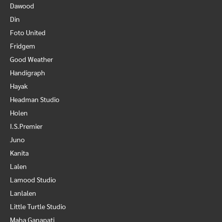
Dawood
Din
Foto United
Fridgem
Good Weather
Handigraph
Hayak
Headman Studio
Holen
I.S.Premier
Juno
Kanita
Lalen
Lamood Studio
Lanlalen
Little Turtle Studio
Maha Ganapati