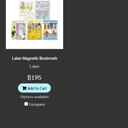
Lalen Magnetic Bookmark
Lalen
฿195
Add to Cart
(Options available)
Compare