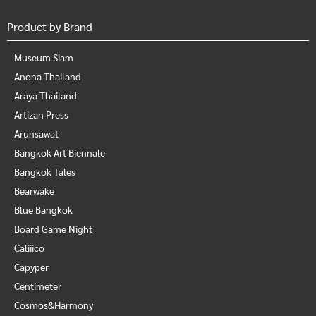
Product by Brand
Museum Siam
Anona Thailand
Araya Thailand
Artizan Press
Arunsawat
Bangkok Art Biennale
Bangkok Tales
Bearwake
Blue Bangkok
Board Game Night
Caliiico
Capyper
Centimeter
Cosmos&Harmony