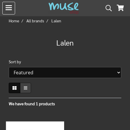
Home
All brands
Lalen
Lalen
Sort by
We have found 1 products