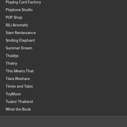
Playing Card Factory
Playtone Studio
POP Shop
RiLi Aromatic
Siam Reniassance
Smiling Elephant
Summer Dream
Thaidys
Thainy
This.Means.That
Tiara Weshare
Times and Tales
ToyMuse
Tuator Thailand
What the Book