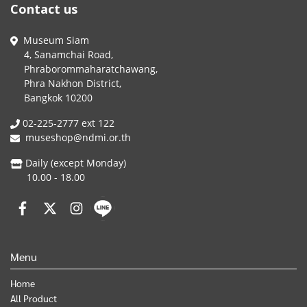
Contact us
Museum Siam
4, Sanamchai Road,
Phraborommaharatchawang,
Phra Nakhon District,
Bangkok 10200
02-225-2777 ext 122
museshop@ndmi.or.th
Daily (except Monday)
10.00 - 18.00
Menu
Home
All Product