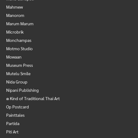
Mahmew
Manorom
Marum Marum
Microbrik
Monchampas
Motmo Studio
Mowaan
Museum Press
Mutelu Smile
Nida Group
Nipani Publishing
๑ Kind of Traditional Thai Art
Op Postcard
Painttales
Partida
Piti Art