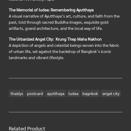
The Memorial of Iudea: Remembering Ayutthaya
A visual narrative of Ayutthaya’s art, culture, and faith from the
past, told through sacred Buddha images, exquisite gold
artifacts, grand architecture, and the local way of life.
The Urbanized Angel City: Krung Thep Maha Nakhon
A depiction of angels and celestial beings woven into the fabric
of urban life, set against the backdrop of Bangkok’s iconic
landmarks and vibrant lifestyle.
thaidys
postcard
ayutthaya
ludea
bagnkok
angel city
Related Product