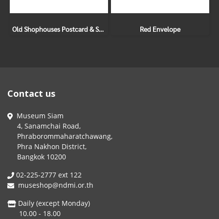
Old Shophouses Postcard & Sticker Set
Red Envelope
Contact us
Museum Siam
4, Sanamchai Road,
Phraborommaharatchawang,
Phra Nakhon District,
Bangkok 10200
02-225-2777 ext 122
museshop@ndmi.or.th
Daily (except Monday)
10.00 - 18.00