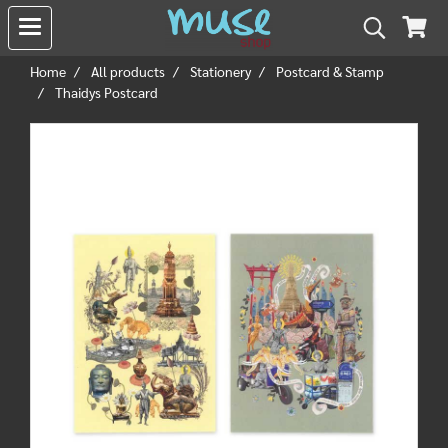
Home
All products
Stationery
Postcard & Stamp
Thaidys Postcard