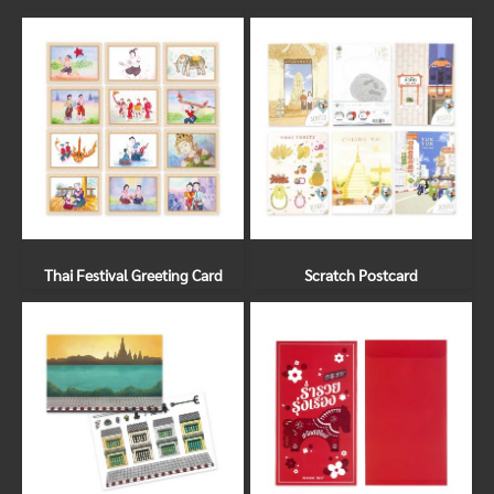
Thai Festival Greeting Card
Scratch Postcard