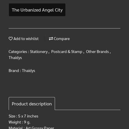
The Urbanized Angel City
Add to wishlist
Compare
Categories :
Stationery
,
Postcard & Stamp
,
Other Brands
,
Thaidys
Brand :
Thaidys
Product description
Size : 5 x 7 inches
Weight : 9 g.
Material : Art Grossy Paper