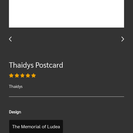
Thaidys Postcard
Thaidys
Design
The Memorial of Ludea