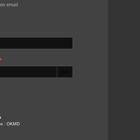
ion email
*
THB
h
me : OKMD