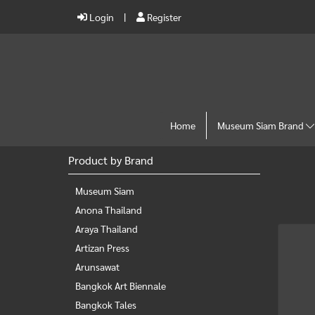
Login
Register
Home
Museum Siam Brand
Product by Brand
Museum Siam
Anona Thailand
Araya Thailand
Artizan Press
Arunsawat
Bangkok Art Biennale
Bangkok Tales