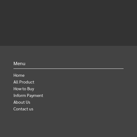
Menu
Home
All Product
How to Buy
Inform Payment
About Us
Contact us