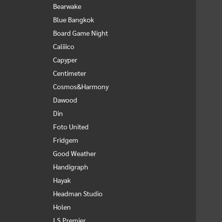
Bearwake
Blue Bangkok
Board Game Night
Caliiico
Capyper
Centimeter
Cosmos&Harmony
Dawood
Din
Foto United
Fridgem
Good Weather
Handigraph
Hayak
Headman Studio
Holen
I.S.Premier