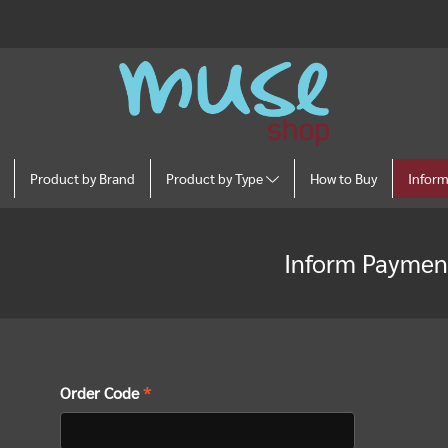
Product by Brand
Product by Type
How to Buy
Infor
Inform Paymen
Order Code
*