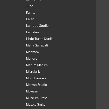
Juno
Kanita
Lalen
Lamood Studio
Lanlalen
Little Turtle Studio
Maha Ganapati
Mahmew
Manorom
Marum Marum
Microbrik
Monchampas
Motmo Studio
Mowaan
Museum Press
Mutelu Smile