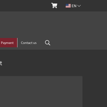
EN
m Payment
Contact us
t