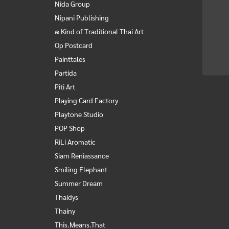
Nida Group
Nipani Publishing
๑ Kind of Traditional Thai Art
Op Postcard
Painttales
Partida
Piti Art
Playing Card Factory
Playtone Studio
POP Shop
RiLi Aromatic
Siam Reniassance
Smiling Elephant
Summer Dream
Thaidys
Thainy
This.Means.That