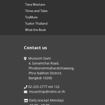
Tiara Weshare
Times and Tales
ToyMuse
Tuator Thailand
What the Book
Contact us
Museum Siam
4, Sanamchai Road,
Phraborommaharatchawang,
Phra Nakhon District,
Bangkok 10200
02-225-2777 ext 122
museshop@ndmi.or.th
Daily (except Monday)