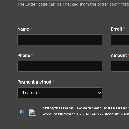
The Order code can be checked from the order confirmat
Name
*
Email
*
Phone
*
Amount
Payment method
*
Krungthai Bank : Government House Branc
Account Number : 160-0-05441-2 Acoount Na