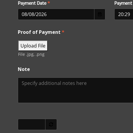
Payment Date
*
Payment
Proof of Payment
*
Upload File
File .jpg, .png
Note