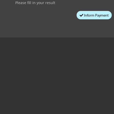
Please fill in your result
Inform Payment