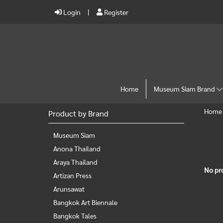
Login
Register
Home
Museum Siam Brand
Home
Product by Brand
Museum Siam
Anona Thailand
Araya Thailand
No pr
Artizan Press
Arunsawat
Bangkok Art Biennale
Bangkok Tales