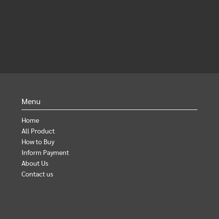
Menu
Home
All Product
How to Buy
Inform Payment
About Us
Contact us