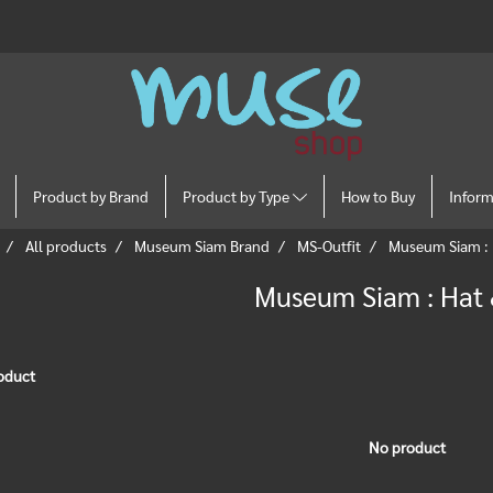
Product by Brand
Product by Type
How to Buy
Infor
All products
Museum Siam Brand
MS-Outfit
Museum Siam : 
Museum Siam : Hat
oduct
No product