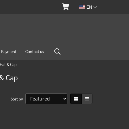
EN
m Payment
Contact us
Hat & Cap
 & Cap
Sort by