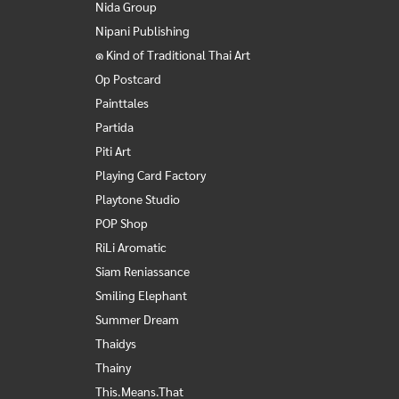
Nida Group
Nipani Publishing
๑ Kind of Traditional Thai Art
Op Postcard
Painttales
Partida
Piti Art
Playing Card Factory
Playtone Studio
POP Shop
RiLi Aromatic
Siam Reniassance
Smiling Elephant
Summer Dream
Thaidys
Thainy
This.Means.That