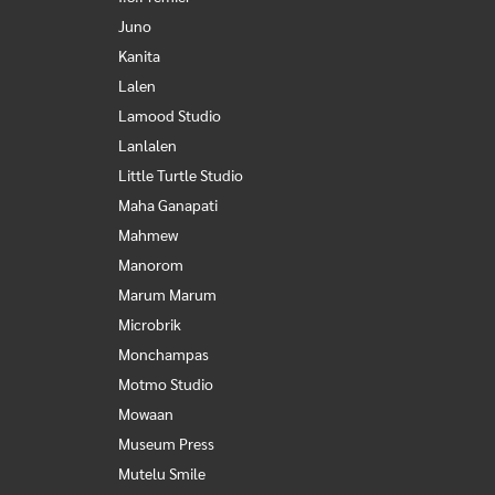
Juno
Kanita
Lalen
Lamood Studio
Lanlalen
Little Turtle Studio
Maha Ganapati
Mahmew
Manorom
Marum Marum
Microbrik
Monchampas
Motmo Studio
Mowaan
Museum Press
Mutelu Smile