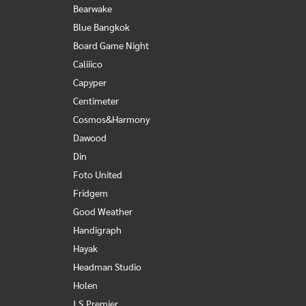
Bearwake
Blue Bangkok
Board Game Night
Caliiico
Capyper
Centimeter
Cosmos&Harmony
Dawood
Din
Foto United
Fridgem
Good Weather
Handigraph
Hayak
Headman Studio
Holen
I.S.Premier