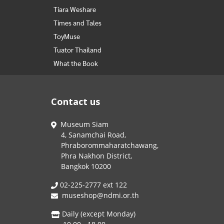
Tiara Weshare
Times and Tales
ToyMuse
Tuator Thailand
What the Book
Contact us
Museum Siam
4, Sanamchai Road,
Phraborommaharatchawang,
Phra Nakhon District,
Bangkok 10200
02-225-2777 ext 122
museshop@ndmi.or.th
Daily (except Monday)