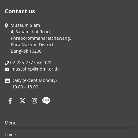
Contact us
Museum Siam
4, Sanamchai Road,
Phraborommaharatchawang,
Phra Nakhon District,
Bangkok 10200
02-225-2777 ext 122
museshop@ndmi.or.th
Daily (except Monday)
10.00 - 18.00
Menu
Home