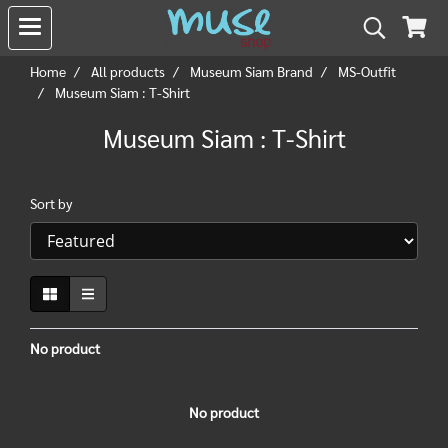
Home
All products
Museum Siam Brand
MS-Outfit
Museum Siam : T-Shirt
Museum Siam : T-Shirt
Sort by
No product
No product