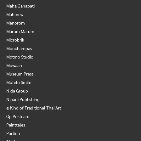
Maha Ganapati
Mahmew
Manorom
Marum Marum
Microbrik
Monchampas
Motmo Studio
Mowaan
Museum Press
Mutelu Smile
Nida Group
Nipani Publishing
๑ Kind of Traditional Thai Art
Op Postcard
Painttales
Partida