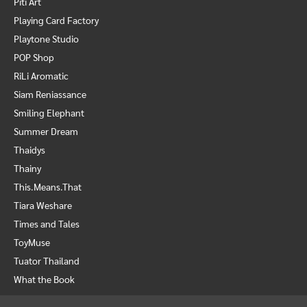
Piti Art
Playing Card Factory
Playtone Studio
POP Shop
RiLi Aromatic
Siam Reniassance
Smiling Elephant
Summer Dream
Thaidys
Thainy
This.Means.That
Tiara Weshare
Times and Tales
ToyMuse
Tuator Thailand
What the Book