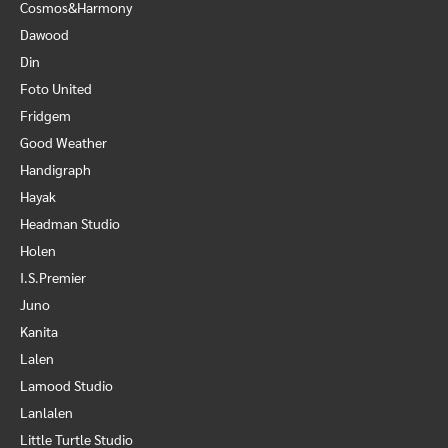
Cosmos&Harmony
Dawood
Din
Foto United
Fridgem
Good Weather
Handigraph
Hayak
Headman Studio
Holen
I.S.Premier
Juno
Kanita
Lalen
Lamood Studio
Lanlalen
Little Turtle Studio