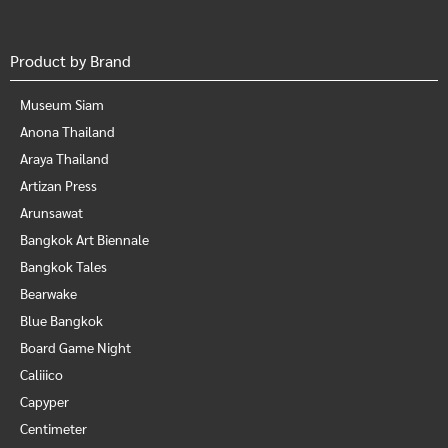
Product by Brand
Museum Siam
Anona Thailand
Araya Thailand
Artizan Press
Arunsawat
Bangkok Art Biennale
Bangkok Tales
Bearwake
Blue Bangkok
Board Game Night
Caliiico
Capyper
Centimeter