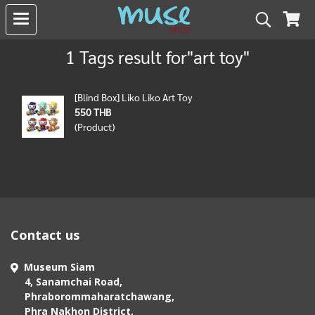
1 Tags result for"art toy"
[Blind Box] Liko Liko Art Toy
550 THB
(Product)
Contact us
Museum Siam
4, Sanamchai Road,
Phraborommaharatchawang,
Phra Nakhon District,