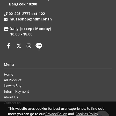
Bangkok 10200
02-225-2777 ext 122
museshop@ndmi.or.th
Daily (except Monday)
10.00 - 18.00
Menu
Home
All Product
How to Buy
Inform Payment
About Us
Contact us
This website uses cookies for best user experience, to find out
more you can go to our
Privacy Policy
and
Cookies Policy