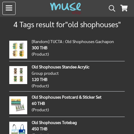
4 Tags result for"old shophouses"
[Random] TUCTA : Old Shophouses Gachapon
300 THB
(Product)
Old Shophouses Standee Acrylic
Group product
120 THB
(Product)
Old Shophouses Postcard & Sticker Set
60 THB
(Product)
Old Shophouses Totebag
450 THB