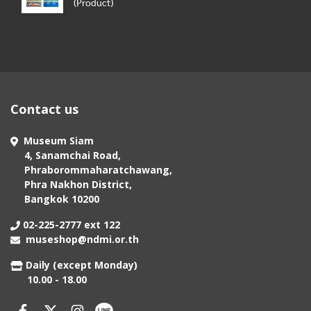
(Product)
Contact us
Museum Siam
4, Sanamchai Road,
Phraborommaharatchawang,
Phra Nakhon District,
Bangkok 10200
02-225-2777 ext 122
museshop@ndmi.or.th
Daily (except Monday)
10.00 - 18.00