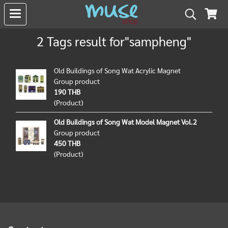
2 Tags result for"sampheng"
Old Buildings of Song Wat Acrylic Magnet
Group product
190 THB
(Product)
Old Buildings of Song Wat Model Magnet Vol.2
Group product
450 THB
(Product)