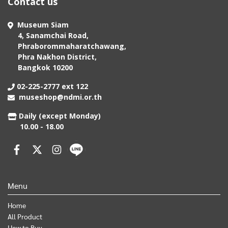
Contact us
Museum Siam
4, Sanamchai Road,
Phraborommaharatchawang,
Phra Nakhon District,
Bangkok 10200
02-225-2777 ext 122
museshop@ndmi.or.th
Daily (except Monday)
10.00 - 18.00
Menu
Home
All Product
How to Buy