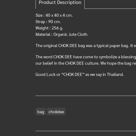
Product Description
Size : 40 x 40 x 4 cm.
Strap : 90 cm.
Weight : 256 g.
Material : Organic Jute Cloth
The original CHOK DEE bag was a typical paper bag. It 
The word CHOK DEE have come to symbolize a blessing. 
our belief in the CHOK DEE culture. We hope the bag rep
Good Luck or “CHOK DEE” as we say in Thailand.
bag
chokdee