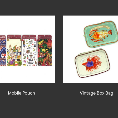
Mobile Pouch
Vintage Box Bag