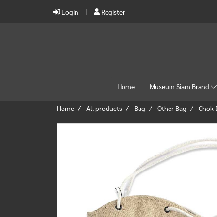
Login
Register
Home
Museum Siam Brand
Home
All products
Bag
Other Bag
Chok 