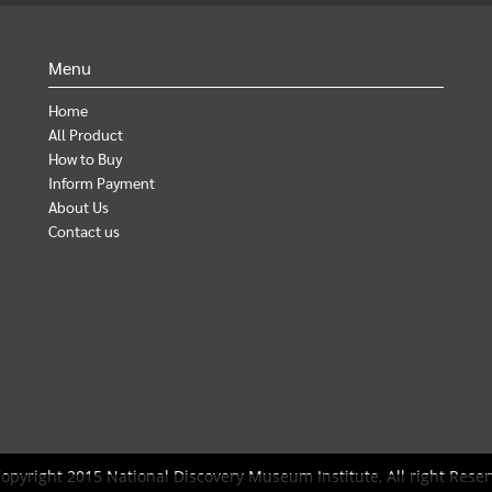
Menu
Home
All Product
How to Buy
Inform Payment
About Us
Contact us
opyright 2015 National Discovery Museum Institute, All right Reser