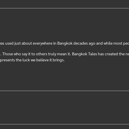
was used just about everywhere in Bangkok decades ago and while most peopl
Those who say it to others truly mean it. Bangkok Tales has created the n
resents the luck we believe it brings.