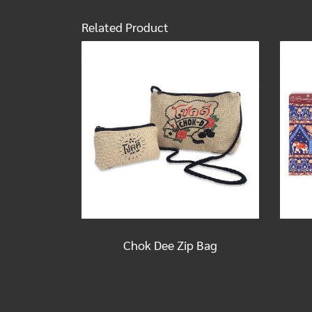
Related Product
Chok Dee Zip Bag