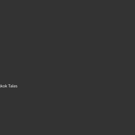
kok Tales