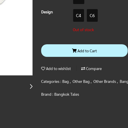
Design
C4
C6
Out of stock
Add to Cart
Add to wishlist
Compare
Categories :
Bag
,
Other Bag
,
Other Brands
,
Bang
Brand :
Bangkok Tales