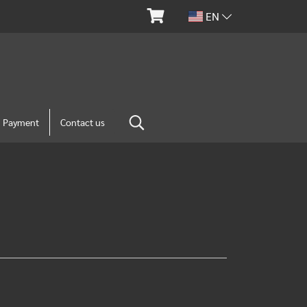
EN
m Payment
Contact us