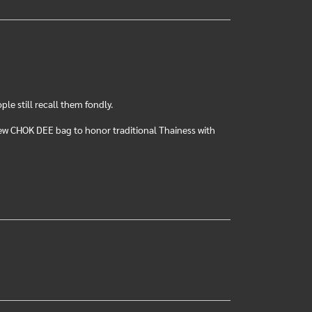
e still recall them fondly.
ew CHOK DEE bag to honor traditional Thainess with