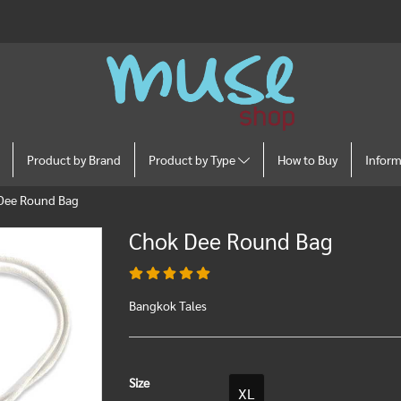
Product by Brand
Product by Type
How to Buy
Infor
Dee Round Bag
Chok Dee Round Bag
Bangkok Tales
Size
XL