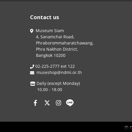
Contact us
Museum Siam
4, Sanamchai Road,
Phraborommaharatchawang,
Phra Nakhon District,
Bangkok 10200
02-225-2777 ext 122
museshop@ndmi.or.th
Daily (except Monday)
10.00 - 18.00
Ⓒ C