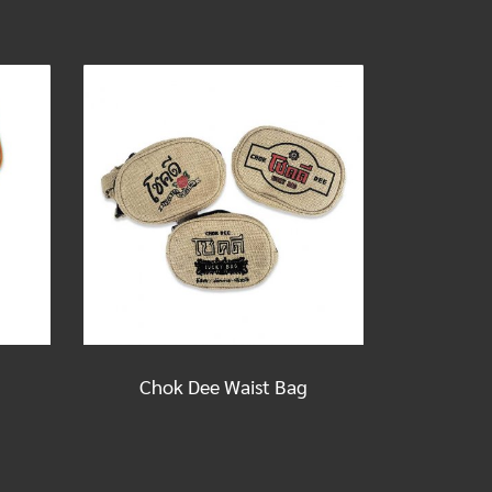
Chok Dee Waist Bag