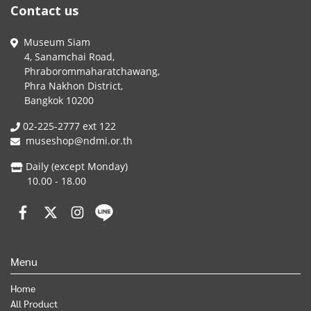
Contact us
Museum Siam
4, Sanamchai Road,
Phraborommaharatchawang,
Phra Nakhon District,
Bangkok 10200
02-225-2777 ext 122
museshop@ndmi.or.th
Daily (except Monday)
10.00 - 18.00
Menu
Home
All Product