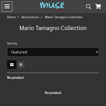
Home
All products
Mario Tamagno Collection
Mario Tamagno Collection
Sort by
No product
No product