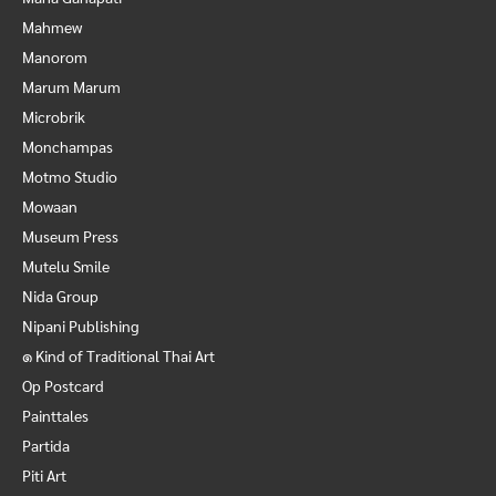
Mahmew
Manorom
Marum Marum
Microbrik
Monchampas
Motmo Studio
Mowaan
Museum Press
Mutelu Smile
Nida Group
Nipani Publishing
๑ Kind of Traditional Thai Art
Op Postcard
Painttales
Partida
Piti Art