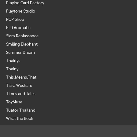
Playing Card Factory
Playtone Studio
POP Shop
RiLi Aromatic
Siam Reniassance
Smiling Elephant
Summer Dream
Thaidys
Thainy
This.Means.That
Tiara Weshare
Times and Tales
ToyMuse
Tuator Thailand
What the Book