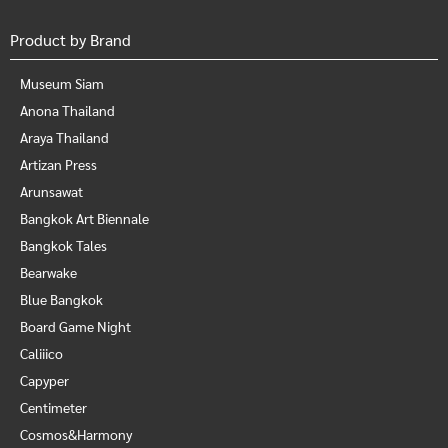
Product by Brand
Museum Siam
Anona Thailand
Araya Thailand
Artizan Press
Arunsawat
Bangkok Art Biennale
Bangkok Tales
Bearwake
Blue Bangkok
Board Game Night
Caliiico
Capyper
Centimeter
Cosmos&Harmony