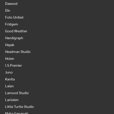
Dawood
Din
Foto United
Fridgem
Good Weather
Handigraph
Hayak
Headman Studio
Holen
I.S.Premier
Juno
Kanita
Lalen
Lamood Studio
Lanlalen
Little Turtle Studio
Maha Ganapati