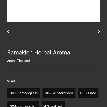
Ramakien Herbal Aroma
Anona Thailand
Scent
001-Lemongrass
002-Wintergreen
003-Lime
004-Peppermint
4 Scent Set