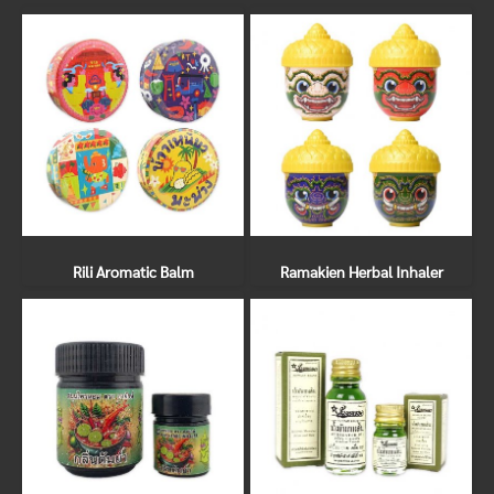
Rili Aromatic Balm
Ramakien Herbal Inhaler