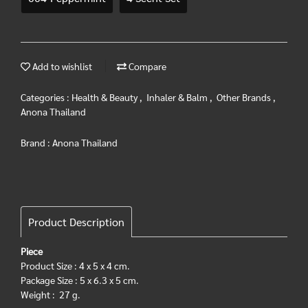
Add to wishlist
Compare
Categories :
Health & Beauty
,
Inhaler & Balm
,
Other Brands
,
Anona Thailand
Brand :
Anona Thailand
Product Description
Piece
Product Size : 4 x 5 x 4 cm.
Package Size : 5 x 6.3 x 5 cm.
Weight : 27 g.