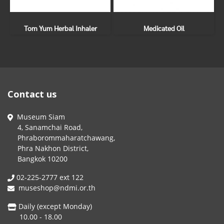
Tom Yum Herbal Inhaler
Medicated Oil
Contact us
Museum Siam
4, Sanamchai Road,
Phraborommaharatchawang,
Phra Nakhon District,
Bangkok 10200
02-225-2777 ext 122
museshop@ndmi.or.th
Daily (except Monday)
10.00 - 18.00