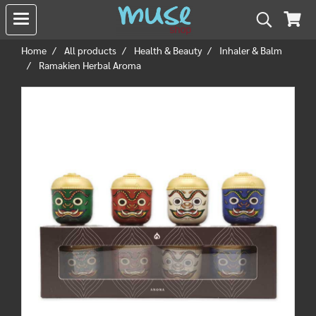
Home
All products
Health & Beauty
Inhaler & Balm
Ramakien Herbal Aroma