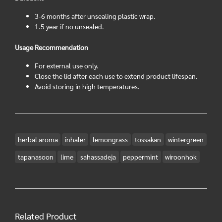
3-6 months after unsealing plastic wrap.
1.5 year if no unsealed.
Usage Recommendation
For external use only.
Close the lid after each use to extend product lifespan.
Avoid storing in high temperatures.
herbal aroma
inhaler
lemongrass
tossakan
wintergreen
tapanasoon
lime
sahassadeja
peppermint
wiroonhok
Related Product