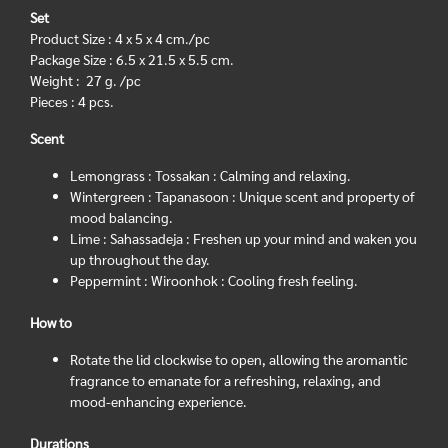
Set
Product Size : 4 x 5 x 4 cm./pc
Package Size : 6.5 x 21.5 x 5.5 cm.
Weight : 27 g. /pc
Pieces : 4 pcs.
Scent
Lemongrass : Tossakan : Calming and relaxing.
Wintergreen : Tapanasoon : Unique scent and property of
mood balancing.
Lime : Sahassadeja : Freshen up your mind and waken you
up throughout the day.
Peppermint : Wiroonhok : Cooling fresh feeling.
How to
Rotate the lid clockwise to open, allowing the aromantic
fragrance to emanate for a refreshing, relaxing, and
mood-enhancing experience.
Durations