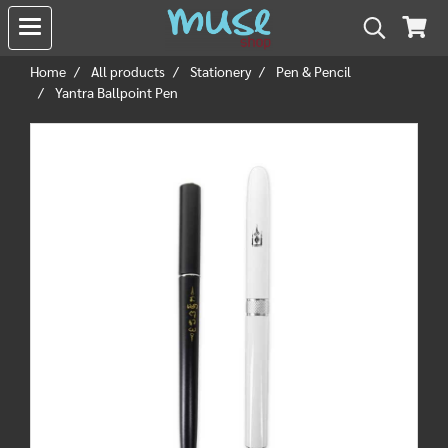
Home
All products
Stationery
Pen & Pencil
Yantra Ballpoint Pen