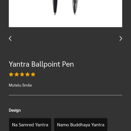
Yantra Ballpoint Pen
Mutelu Smile
Design
Na Samred Yantra
Namo Buddhaya Yantra