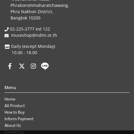
Phraborommaharatchawang,
Phra Nakhon District,
Bangkok 10200
02-225-2777 ext 122
museshop@ndmi.or.th
Daily (except Monday)
10.00 - 18.00
Menu
Home
All Product
How to Buy
Inform Payment
About Us
Contact us