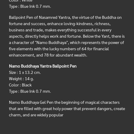
Type : Blue Ink 0.7 mm.
Ballpoint Pen of Nasamred Yantra, the virtue of the Buddha on
fortune and success, enhance loving-kindness, richness,
business and trade, makes everything successful in every
aspects, directly helps work and fortune. Below the Yant, there is
a character of "Namo Buddhaya", which represents the power of
five elements with the lucky numbers of 64 for financial
enhancement, and 78 for abundant wealth.
Namo Buddhaya Yantra Ballpoint Pen
Size : 1 x 13.2 cm.
Weight : 14 g.
Color : Black
Type : Blue Ink 0.7 mm.
Namo Buddhaya Gel Pen the beginning of magical characters
that are filled with great holy power that prevent dangers, create
charm, and are widely popular