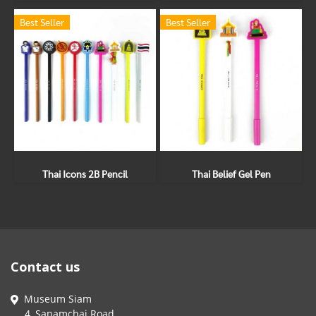
Best Seller
Best Seller
Thai Icons 2B Pencil
Thai Belief Gel Pen
Contact us
Museum Siam
4, Sanamchai Road,