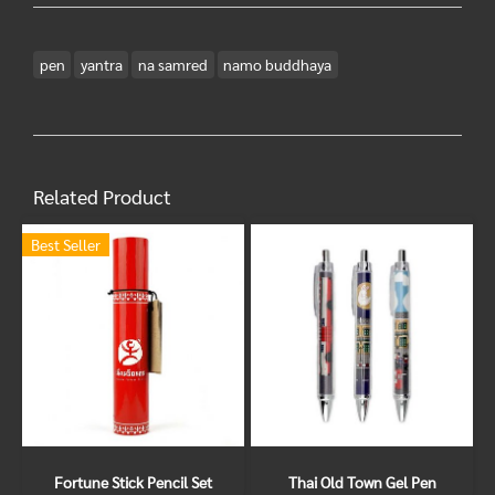
pen
yantra
na samred
namo buddhaya
Related Product
Best Seller
Fortune Stick Pencil Set
Thai Old Town Gel Pen