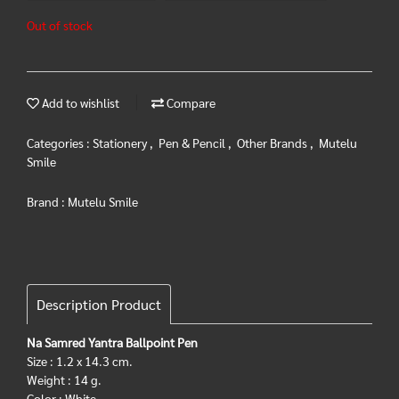
Out of stock
Add to wishlist
Compare
Categories :
Stationery
,
Pen & Pencil
,
Other Brands
,
Mutelu
Smile
Brand :
Mutelu Smile
Description Product
Na Samred Yantra Ballpoint Pen
Size : 1.2 x 14.3 cm.
Weight : 14 g.
Color : White