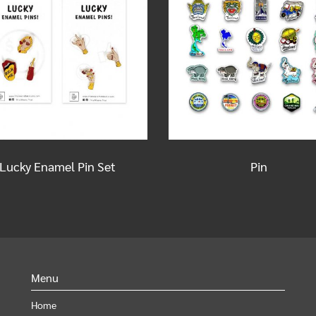
Lucky Enamel Pin Set
Pin
Menu
Home