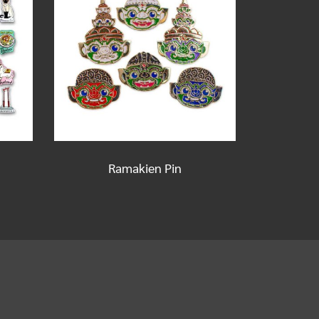
Ramakien Pin