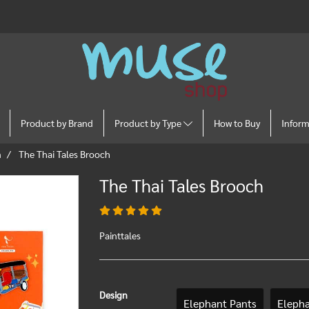
Product by Brand
Product by Type
How to Buy
Infor
n
The Thai Tales Brooch
The Thai Tales Brooch
Painttales
Design
Elephant Pants
Eleph