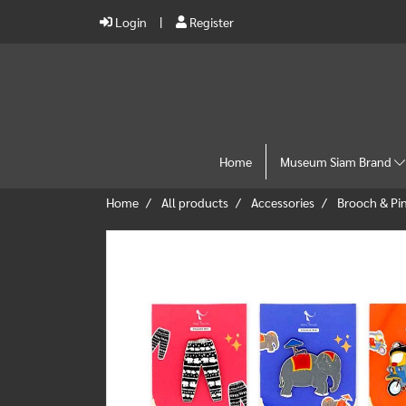
Login
Register
Home
Museum Siam Brand
Home
All products
Accessories
Brooch & Pi