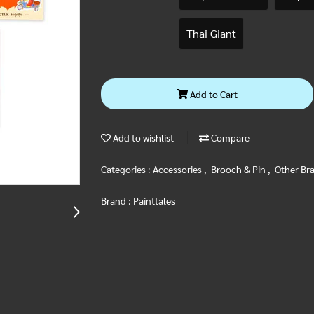
Thai Giant
Add to Cart
Add to wishlist
Compare
Categories :
Accessories
,
Brooch & Pin
,
Other Br
Brand :
Painttales