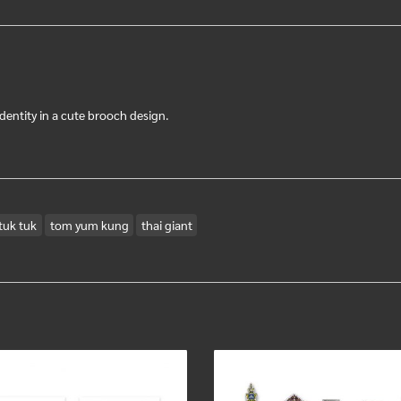
dentity in a cute brooch design.
tuk tuk
tom yum kung
thai giant