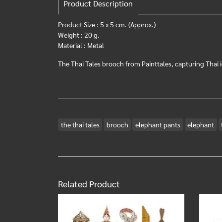
Product Description
Product Size : 5 x 5 cm. (Approx.)
Weight : 20 g.
Material : Metal
The Thai Tales brooch from Painttales, capturing Thai i
the thai tales
brooch
elephant pants
elephant
Related Product