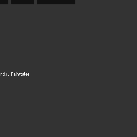
ands
,
Painttales