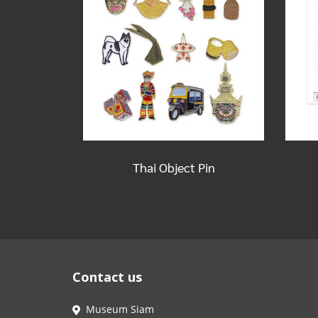
Thai Object Pin
Contact us
Museum Siam