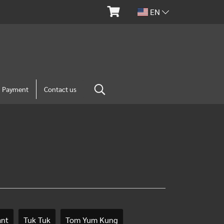
EN
m Payment
Contact us
ant
Tuk Tuk
Tom Yum Kung