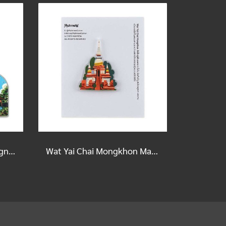
ISAN Scripture House Magnet
Wat Yai Chai Mongkhon Magnet