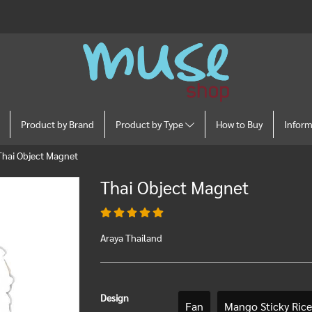
Product by Brand
Product by Type
How to Buy
Infor
Thai Object Magnet
Thai Object Magnet
Araya Thailand
Design
Fan
Mango Sticky Rice