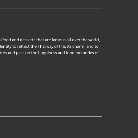
ai food and desserts that are famous all over the world,
ntity to reflect the Thai way of life, its charm, and to
mentos and pass on the happiness and fond memories of