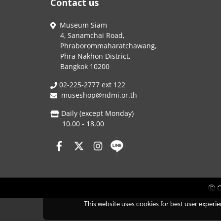
Contact us
Museum Siam
4, Sanamchai Road,
Phraborommaharatchawang,
Phra Nakhon District,
Bangkok 10200
02-225-2777 ext 122
museshop@ndmi.or.th
Daily (except Monday)
10.00 - 18.00
Ⓒ C
This website uses cookies for best user experi