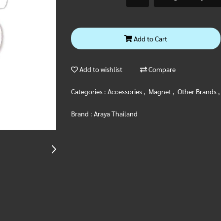
Add to Cart
Add to wishlist
Compare
Categories :
Accessories
,
Magnet
,
Other Brands
Brand :
Araya Thailand