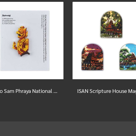
Chao Sam Phraya National Museum Magnet