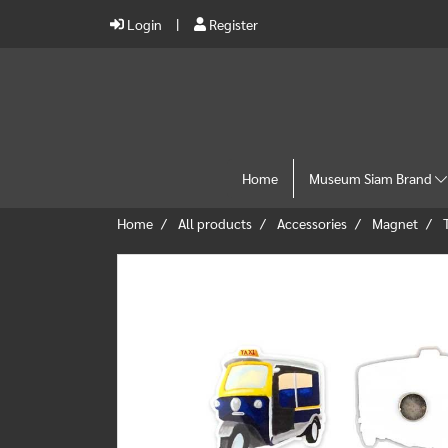
Login
Register
Home
Museum Siam Brand
Home
All products
Accessories
Magnet