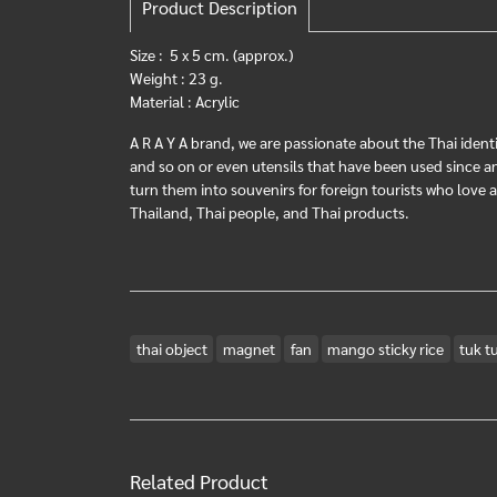
Product Description
Size : 5 x 5 cm. (approx.)
Weight : 23 g.
Material : Acrylic
A R A Y A brand, we are passionate about the Thai identi
and so on or even utensils that have been used since anci
turn them into souvenirs for foreign tourists who love
Thailand, Thai people, and Thai products.
thai object
magnet
fan
mango sticky rice
tuk t
Related Product