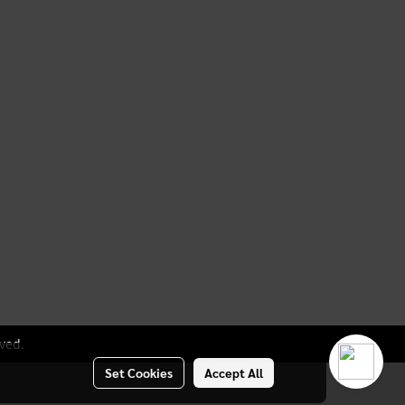
ved.
Set Cookies
Accept All