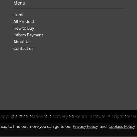
Menu
Home
All Product
How to Buy
Inform Payment
About Us
Contact us
opyright 2015 National Discovery Museum Institute, All right Reser
ence, to find out more you can go to our
Privacy Policy
and
Cookies Policy