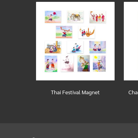
Thai Festival Magnet