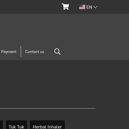
EN
m Payment
Contact us
Tuk Tuk
Herbal Inhaler