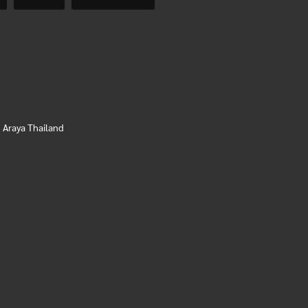
,
Araya Thailand