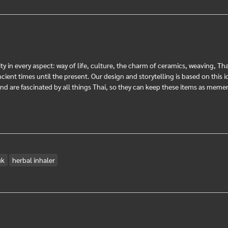
ty in every aspect: way of life, culture, the charm of ceramics, weaving, Th
ent times until the present. Our design and storytelling is based on this ide
 and are fascinated by all things Thai, so they can keep these items as me
uk
herbal inhaler