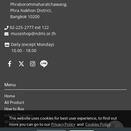
Phraborommaharatchawang,
Phra Nakhon District,
Bangkok 10200
02-225-2777 ext 122
museshop@ndmi.or.th
Daily (except Monday)
10.00 - 18.00
Menu
Home
All Product
How to Buy
Inform Payment
This website uses cookies for best user experience, to find out
About Us
more you can go to our
Privacy Policy
and
Cookies Policy
Contact us