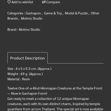
Add to wishlist
Compare
Categories :
Gashapon
,
Game & Toy
,
Model & Puzzle
,
Other
Brands
,
Motmo Studio
Brand :
Motmo Studio
Product Description
Size : 4 x 5 x 5.5 cm. (Approx.)
Weight : 69 g. (Approx.)
Material : Resin
Twelve One-of-a-Kind Himmapan Creatures at the Temple Front
— Now in Gachapon Form!
Get ready to meet a collection of 12 unique Himmapan
creatures, each with its own distinct charm, inspired by temple
guardians from across Thailand. This special set is now available