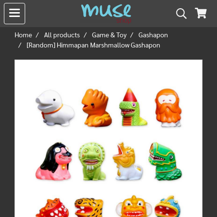
Home
All products
Game & Toy
Gashapon
[Random] Himmapan Marshmallow Gashapon