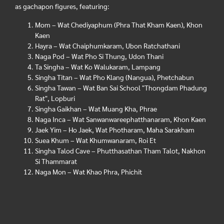
as gachapon figures, featuring:
Mom – Wat Chediyaphum (Phra That Kham Kaen), Khon
Kaen
Hayra – Wat Chaiphumkaram, Ubon Ratchathani
Naga Pod – Wat Pho Si Thung, Udon Thani
Ta Singha – Wat Ko Walukaram, Lampang
Singha Titan – Wat Pho Klang (Nangua), Phetchabun
Singha Tawan – Wat Ban Sai School "Thongdam Phadung
Rat", Lopburi
Singha Gaikhan – Wat Muang Kha, Phrae
Naga Inca – Wat Sanwanwareephatthanaram, Khon Kaen
Jaek Yim – Ho Jaek, Wat Photharam, Maha Sarakham
Suea Khum – Wat Khumwanaram, Roi Et
Singha Talod Cave – Phutthasathan Tham Talot, Nakhon
Si Thammarat
Naga Mon – Wat Khao Phra, Phichit