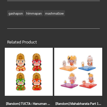
gashapon
himmapan
mashmallow
Related Product
[Random] TUCTA : Hanuman Gachapon
[Random] Mahabharata Part 1 Gachapon