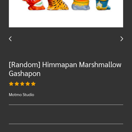
[Random] Himmapan Marshmallow
Gashapon
Motmo Studio