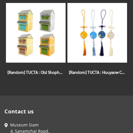
[Random] TUCTA : Old Shophouses Gachapon
[Random] TUCTA : Huuyaow Charm Gachapon
Contact us
Museum Siam
4, Sanamchai Road,