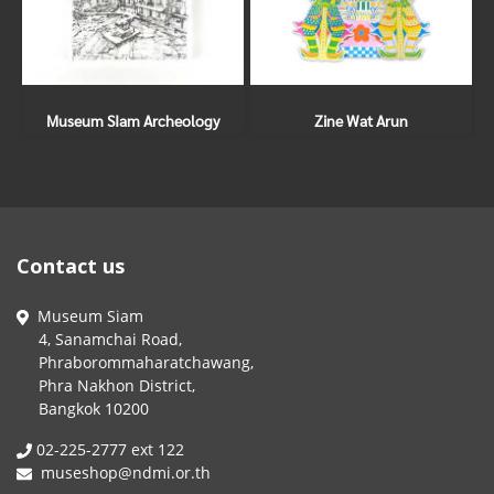
Museum SIam Archeology
Zine Wat Arun
Contact us
Museum Siam
4, Sanamchai Road,
Phraborommaharatchawang,
Phra Nakhon District,
Bangkok 10200
02-225-2777 ext 122
museshop@ndmi.or.th