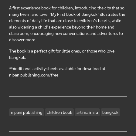
A first experience book for children, introducing the city that so
many live in and love. ‘My First Book of Bangkok’ illustrates the
elements of daily life that are close to children’s hearts, while
also widening a child’s experience beyond their home and
classroom, encouraging new conversations and adventures to
discover more.
The book is a perfect gift for little ones, or those who love
Bangkok.
**Additional activity sheets available for download at
nipanipublishing.com/free
nipani publishing
children book
artima insra
bangkok