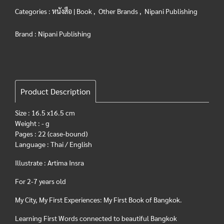
Categories :
หนังสือ | Book
,
Other Brands
,
Nipani Publishing
Brand :
Nipani Publishing
Product Description
Size : 16.5 x16.5 cm
Weight : - g
Pages : 22 (case-bound)
Language : Thai / English
Illustrate : Artima Insra
For 2-7 years old
My City, My First Experiences: My First Book of Bangkok.
Learning First Words connected to beautiful Bangkok