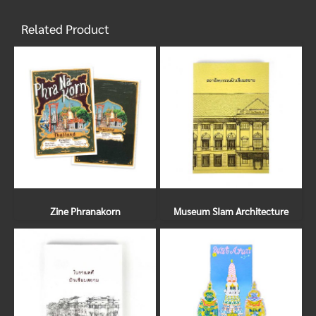
Related Product
Zine Phranakorn
Museum SIam Architecture