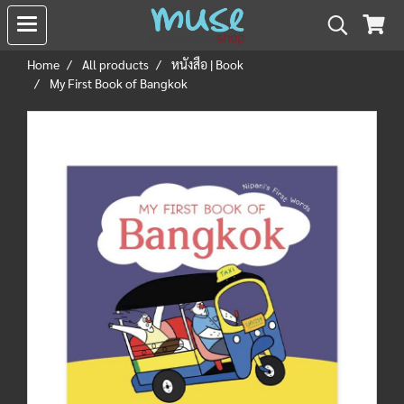
Home
All products
หนังสือ | Book
My First Book of Bangkok