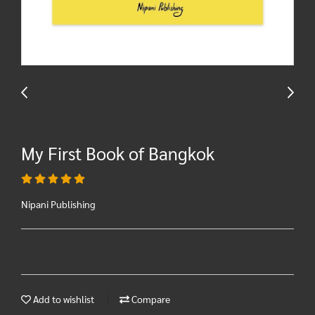
My First Book of Bangkok
Nipani Publishing
Add to wishlist
Compare