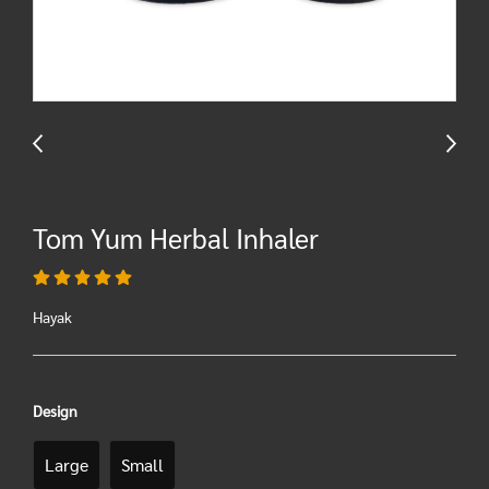
Tom Yum Herbal Inhaler
Hayak
Design
Large
Small