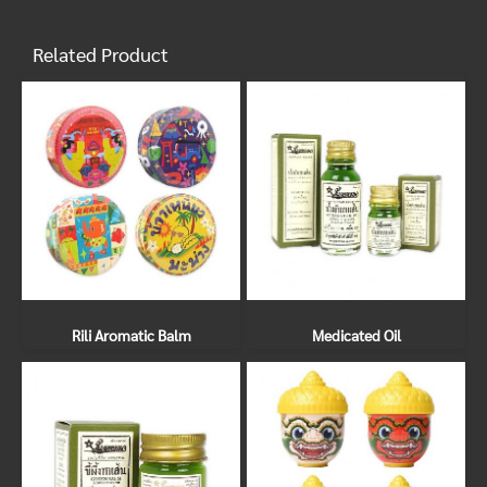
Related Product
Rili Aromatic Balm
Medicated Oil