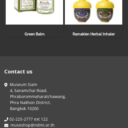
Green Balm
Ramakien Herbal Inhaler
Contact us
Museum Siam
4, Sanamchai Road,
Phraborommaharatchawang,
Phra Nakhon District,
Bangkok 10200
02-225-2777 ext 122
museshop@ndmi.or.th