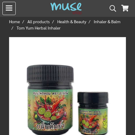
Home
All products
Health & Beauty
Inhaler & Balm
Tom Yum Herbal Inhaler