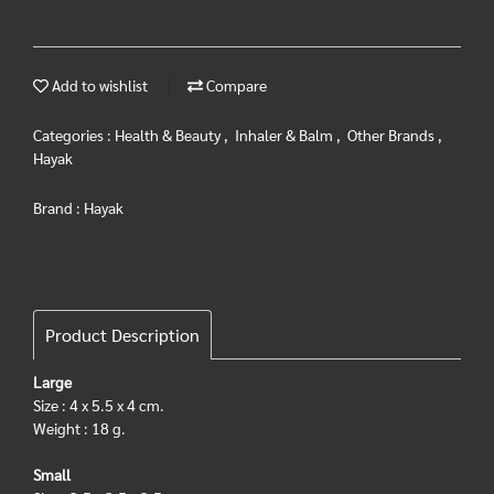
Add to wishlist
Compare
Categories :
Health & Beauty
,
Inhaler & Balm
,
Other Brands
,
Hayak
Brand :
Hayak
Product Description
Large
Size : 4 x 5.5 x 4 cm.
Weight : 18 g.
Small