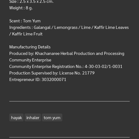
Size : 2.5 x 3.5 x 2.5 cm.
Weight : 8 g.
Scent : Tom Yum
Ingredients : Galangal / Lemongrass / Lime / Kaffir Lime Leaves
/ Kaffir Lime Fruit
Manufacturing Details
Produced by: Khachanaree Herbal Production and Processing
Community Enterprise
Community Enterprise Registration No.: 4-30-03-02/1-0031
Production Supervised by: License No. 21779
Entrepreneur ID: 3032000071
hayak
inhaler
tom yum