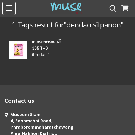
1 Tags result for"dendao silpanon"
แกะรอยพระมาลัย
135 THB
(Product)
Contact us
Museum Siam
4, Sanamchai Road,
Phraborommaharatchawang,
Phra Nakhon District,