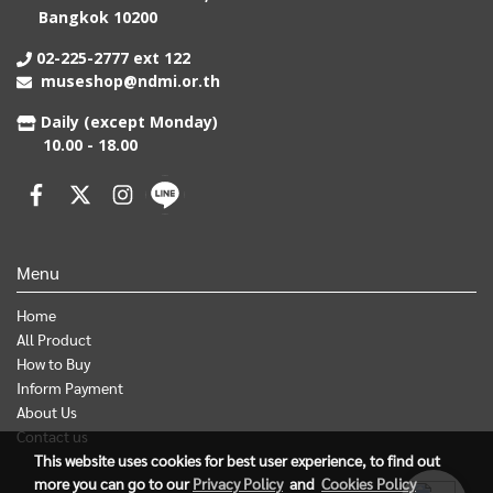
Bangkok 10200
02-225-2777 ext 122
museshop@ndmi.or.th
Daily (except Monday)
10.00 - 18.00
Menu
Home
All Product
How to Buy
Inform Payment
About Us
Contact us
This website uses cookies for best user experience, to find out
more you can go to our
Privacy Policy
and
Cookies Policy