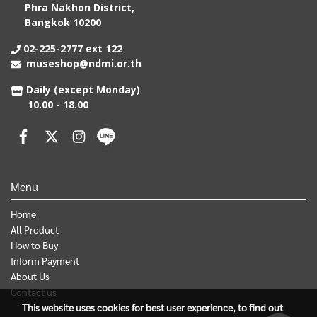
Phra Nakhon District,
Bangkok 10200
02-225-2777 ext 122
museshop@ndmi.or.th
Daily (except Monday)
10.00 - 18.00
Menu
Home
All Product
How to Buy
Inform Payment
About Us
Contact us
This website uses cookies for best user experience, to find out