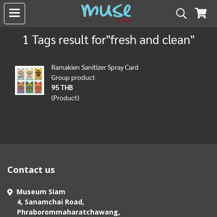
1 Tags result for"fresh and clean"
Ramakien Sanitizer Spray Card
Group product
95 THB
(Product)
Contact us
Museum Siam
4, Sanamchai Road,
Phraborommaharatchawang,