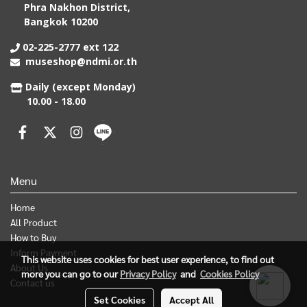
Phra Nakhon District,
Bangkok 10200
02-225-2777 ext 122
museshop@ndmi.or.th
Daily (except Monday)
10.00 - 18.00
Menu
Home
All Product
How to Buy
Inform Payment
This website uses cookies for best user experience, to find out
About Us
more you can go to our
Privacy Policy
and
Cookies Policy
Contact us
Set Cookies
Accept All