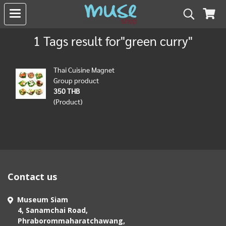
1 Tags result for"green curry"
Thai Cuisine Magnet
Group product
350 THB
(Product)
Contact us
Museum Siam
4, Sanamchai Road,
Phraborommaharatchawang,