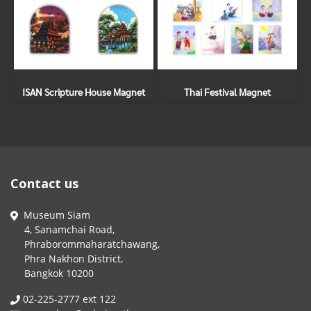
ISAN Scripture House Magnet
Thai Festival Magnet
Contact us
Museum Siam
4, Sanamchai Road,
Phraborommaharatchawang,
Phra Nakhon District,
Bangkok 10200
02-225-2777 ext 122