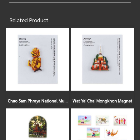
Related Product
Chao Sam Phraya National Museum Magnet
Wat Yai Chai Mongkhon Magnet