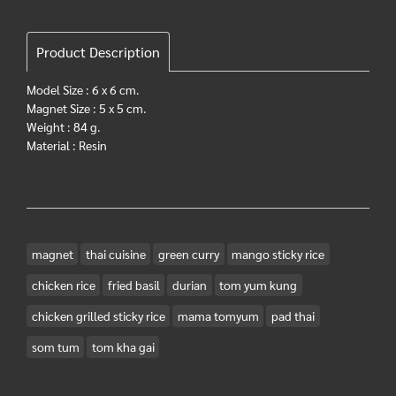
Product Description
Model Size : 6 x 6 cm.
Magnet Size : 5 x 5 cm.
Weight : 84 g.
Material : Resin
magnet
thai cuisine
green curry
mango sticky rice
chicken rice
fried basil
durian
tom yum kung
chicken grilled sticky rice
mama tomyum
pad thai
som tum
tom kha gai