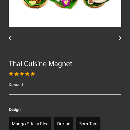
Thai Cuisine Magnet
Dawood
Design
Mango Sticky Rice
Durian
Som Tam