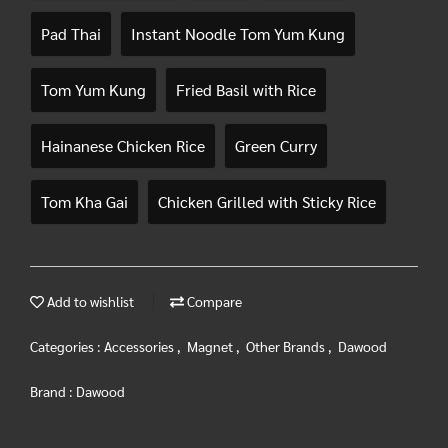
Pad Thai
Instant Noodle Tom Yum Kung
Tom Yum Kung
Fried Basil with Rice
Hainanese Chicken Rice
Green Curry
Tom Kha Gai
Chicken Grilled with Sticky Rice
Add to wishlist
Compare
Categories :
Accessories
,
Magnet
,
Other Brands
,
Dawood
Brand :
Dawood