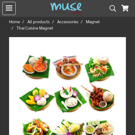
Home
All products
Accessories
Magnet
Thai Cuisine Magnet