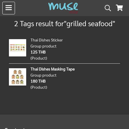
2 Tags result for"grilled seafood"
Thai Dishes Sticker
Group product
125 THB
(Product)
Thai Dishes Masking Tape
Group product
180 THB
(Product)