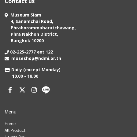
Contact us
Museum Siam
4, Sanamchai Road,
Phraborommaharatchawang,
Phra Nakhon District,
Bangkok 10200
02-225-2777 ext 122
museshop@ndmi.or.th
Daily (except Monday)
10.00 - 18.00
Menu
Home
All Product
How to Buy