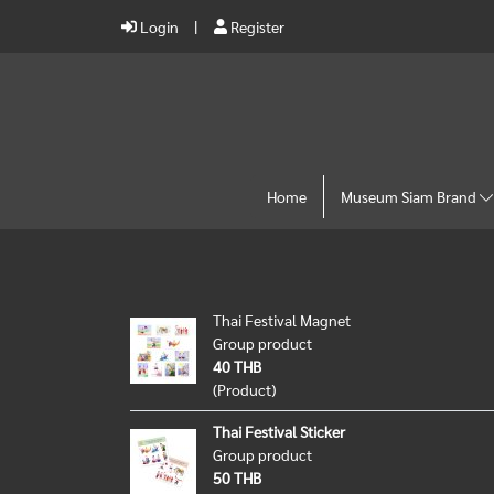
Login
Register
Home
Museum Siam Brand
Thai Festival Magnet
Group product
40 THB
(Product)
Thai Festival Sticker
Group product
50 THB