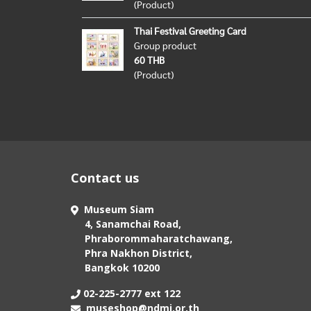
(Product)
Thai Festival Greeting Card
Group product
60 THB
(Product)
Contact us
Museum Siam
4, Sanamchai Road,
Phraborommaharatchawang,
Phra Nakhon District,
Bangkok 10200
02-225-2777 ext 122
museshop@ndmi.or.th