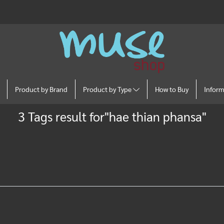
Product by Brand
Product by Type
How to Buy
Infor
3 Tags result for"hae thian phansa"