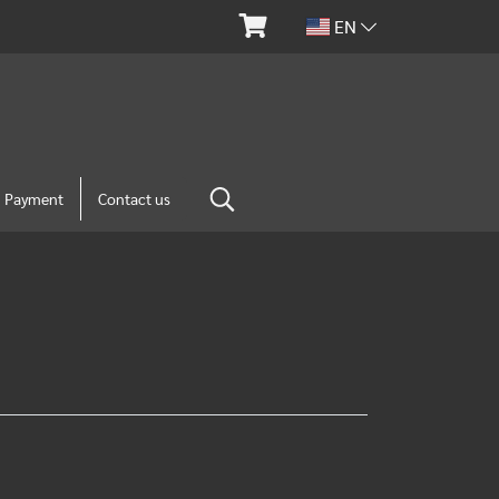
EN
m Payment
Contact us