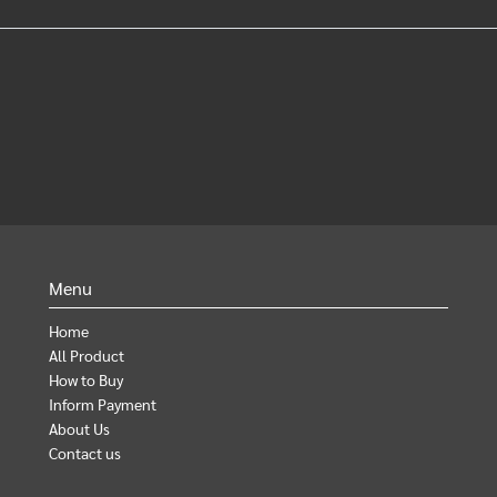
Menu
Home
All Product
How to Buy
Inform Payment
About Us
Contact us