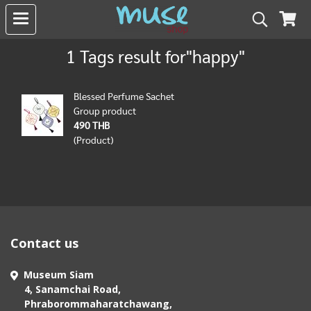
1 Tags result for"happy"
Blessed Perfume Sachet
Group product
490 THB
(Product)
Contact us
Museum Siam
4, Sanamchai Road,
Phraborommaharatchawang,