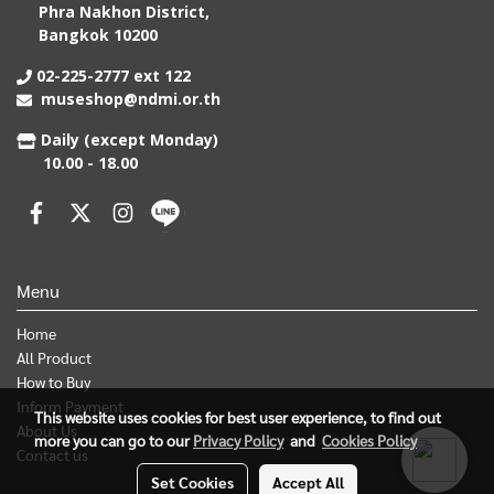
Phra Nakhon District,
Bangkok 10200
02-225-2777 ext 122
museshop@ndmi.or.th
Daily (except Monday)
10.00 - 18.00
Menu
Home
All Product
How to Buy
Inform Payment
This website uses cookies for best user experience, to find out
About Us
more you can go to our
Privacy Policy
and
Cookies Policy
Contact us
Set Cookies
Accept All