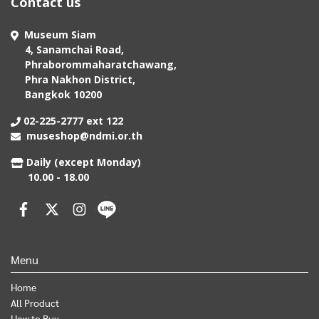
Contact us
Museum Siam
4, Sanamchai Road,
Phraborommaharatchawang,
Phra Nakhon District,
Bangkok 10200
02-225-2777 ext 122
museshop@ndmi.or.th
Daily (except Monday)
10.00 - 18.00
Menu
Home
All Product
How to Buy