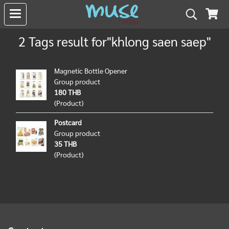
2 Tags result for"khlong saen saep"
Magnetic Bottle Opener
Group product
180 THB
(Product)
Postcard
Group product
35 THB
(Product)