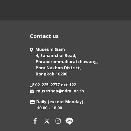
Contact us
Museum Siam
4, Sanamchai Road,
Phraborommaharatchawang,
Phra Nakhon District,
Bangkok 10200
02-225-2777 ext 122
museshop@ndmi.or.th
Daily (except Monday)
10.00 - 18.00