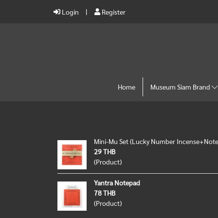
Login
Register
Home
Museum Siam Brand
Mini-Mu Set (Lucky Number Incense+Not
29 THB
(Product)
Yantra Notepad
78 THB
(Product)