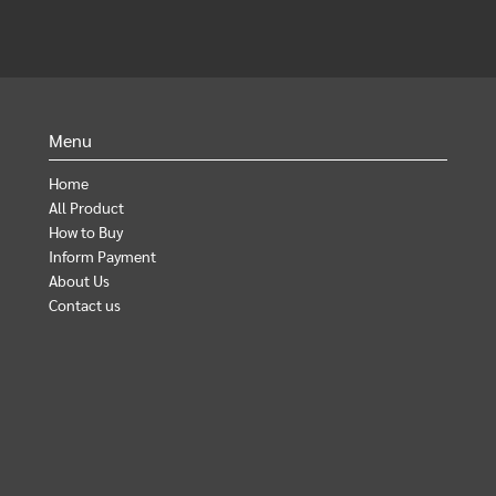
Menu
Home
All Product
How to Buy
Inform Payment
About Us
Contact us