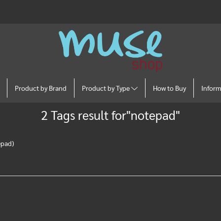
Product by Brand
Product by Type
How to Buy
Infor
2 Tags result for"notepad"
epad)