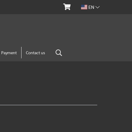
EN
m Payment
Contact us