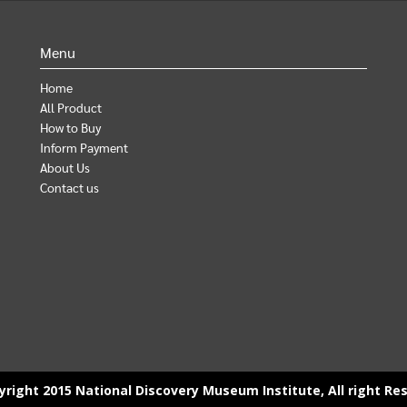
Menu
Home
All Product
How to Buy
Inform Payment
About Us
Contact us
right 2015 National Discovery Museum Institute, All right Re