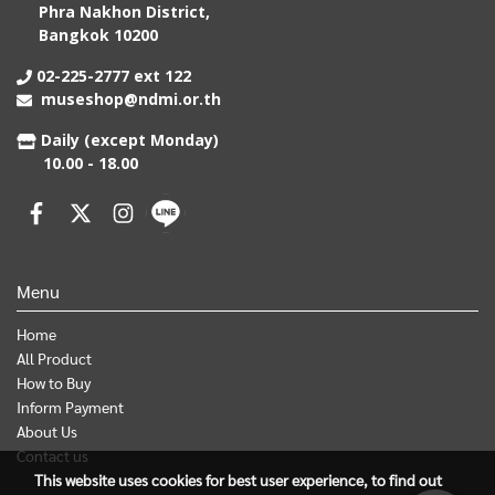
Phra Nakhon District,
Bangkok 10200
02-225-2777 ext 122
museshop@ndmi.or.th
Daily (except Monday)
10.00 - 18.00
Menu
Home
All Product
How to Buy
Inform Payment
About Us
Contact us
This website uses cookies for best user experience, to find out