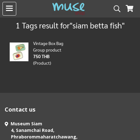
1 Tags result for"siam betta fish"
Vintage Box Bag
Group product
750 THB
(Product)
Contact us
Museum Siam
4, Sanamchai Road,
Phraborommaharatchawang,