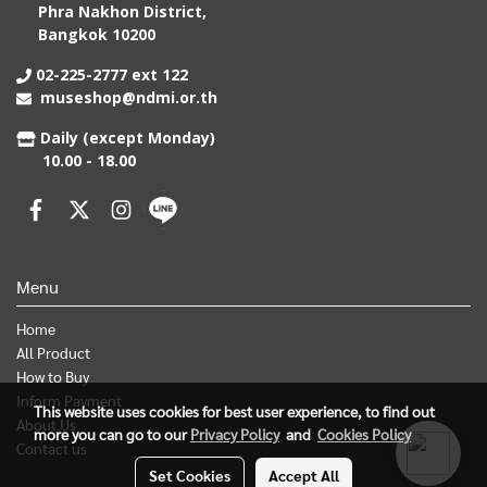
Phra Nakhon District,
Bangkok 10200
02-225-2777 ext 122
museshop@ndmi.or.th
Daily (except Monday)
10.00 - 18.00
Menu
Home
All Product
How to Buy
Inform Payment
This website uses cookies for best user experience, to find out
About Us
more you can go to our
Privacy Policy
and
Cookies Policy
Contact us
Set Cookies
Accept All