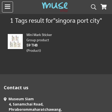
1 Tags result for"singora port city"
Mini Mark Sticker
Group product
59 THB
(Product)
Contact us
Museum Siam
4, Sanamchai Road,
Phraborommaharatchawang,