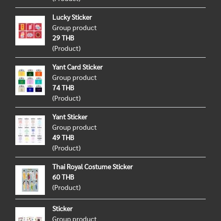
Lucky Sticker
Group product
29 THB
(Product)
Yant Card Sticker
Group product
74 THB
(Product)
Yant Sticker
Group product
49 THB
(Product)
Thai Royal Costume Sticker
60 THB
(Product)
Sticker
Group product