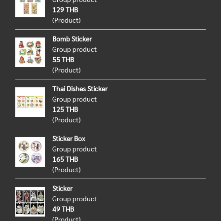
129 THB
(Product)
Bomb Sticker
Group product
55 THB
(Product)
Thai Dishes Sticker
Group product
125 THB
(Product)
Sticker Box
Group product
165 THB
(Product)
Sticker
Group product
49 THB
(Product)