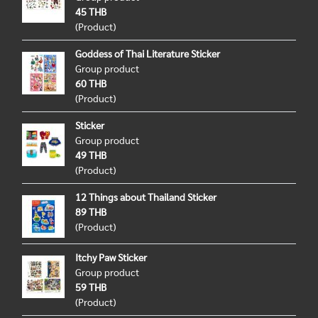
45 THB
(Product)
Goddess of Thai Literature Sticker
Group product
60 THB
(Product)
Sticker
Group product
49 THB
(Product)
12 Things about Thailand Sticker
89 THB
(Product)
Itchy Paw Sticker
Group product
59 THB
(Product)