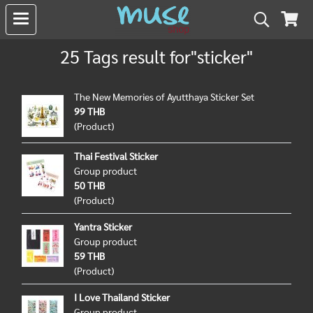
25 Tags result for"sticker"
The New Memories of Ayutthaya Sticker Set
99 THB
(Product)
Thai Festival Sticker
Group product
50 THB
(Product)
Yantra Sticker
Group product
59 THB
(Product)
I Love Thailand Sticker
Group product