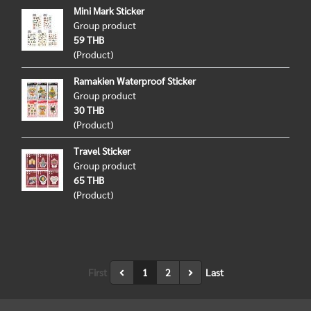
Mini Mark Sticker
Group product
59 THB
(Product)
Ramakien Waterproof Sticker
Group product
30 THB
(Product)
Travel Sticker
Group product
65 THB
(Product)
First
1
2
Last