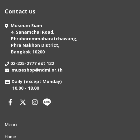
Contact us
Museum Siam
4, Sanamchai Road,
Phraborommaharatchawang,
Phra Nakhon District,
Bangkok 10200
02-225-2777 ext 122
museshop@ndmi.or.th
Daily (except Monday)
10.00 - 18.00
Menu
Home