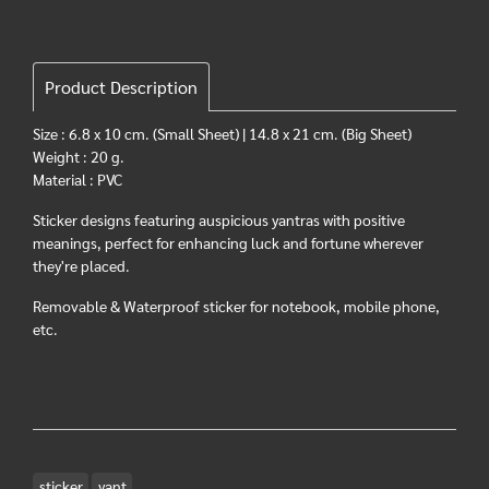
Product Description
Size : 6.8 x 10 cm. (Small Sheet) | 14.8 x 21 cm. (Big Sheet)
Weight : 20 g.
Material : PVC
Sticker designs featuring auspicious yantras with positive
meanings, perfect for enhancing luck and fortune wherever
they're placed.
Removable & Waterproof sticker for notebook, mobile phone,
etc.
sticker
yant