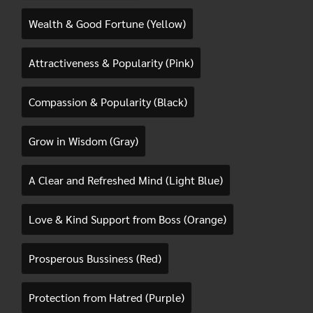
Wealth & Good Fortune (Yellow)
Attractiveness & Popularity (Pink)
Compassion & Popularity (Black)
Grow in Wisdom (Gray)
A Clear and Refreshed Mind (Light Blue)
Love & Kind Support from Boss (Orange)
Prosperous Bussiness (Red)
Protection from Hatred (Purple)