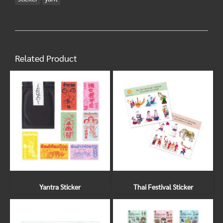
Related Product
Yantra Sticker
Thai Festival Sticker