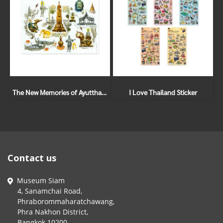
The New Memories of Ayutthaya Sticker Set
I Love Thailand Sticker
Contact us
Museum Siam
4, Sanamchai Road,
Phraborommaharatchawang,
Phra Nakhon District,
Bangkok 10200