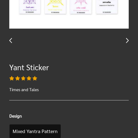
Yant Sticker
Times and Tales
Design
Mixed Yantra Pattern