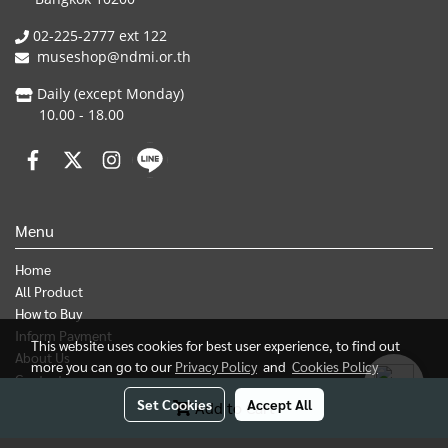
02-225-2777 ext 122
museshop@ndmi.or.th
Daily (except Monday)
10.00 - 18.00
Menu
Home
All Product
How to Buy
Inform Payment
This website uses cookies for best user experience, to find out
About Us
more you can go to our
Privacy Policy
and
Cookies Policy
Contact us
Set Cookies
Accept All
Add to Cart