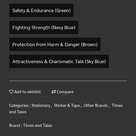
Safety & Endurance (Green)
Fighting Strength (Navy Blue)
Protection from Harm & Danger (Brown)
Attractiveness & Charismatic Talk (Sky Blue)
Add to wishlist
Compare
Categories :
Stationery
,
Sticker & Tape
,
Other Brands
,
Times
and Tales
Brand :
Times and Tales