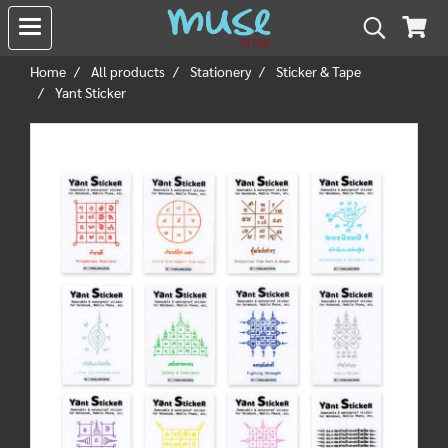
Home
All products
Stationery
Sticker & Tape
Yant Sticker