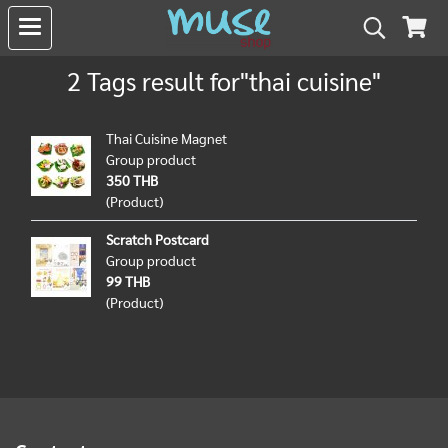
2 Tags result for"thai cuisine"
Thai Cuisine Magnet
Group product
350 THB
(Product)
Scratch Postcard
Group product
99 THB
(Product)