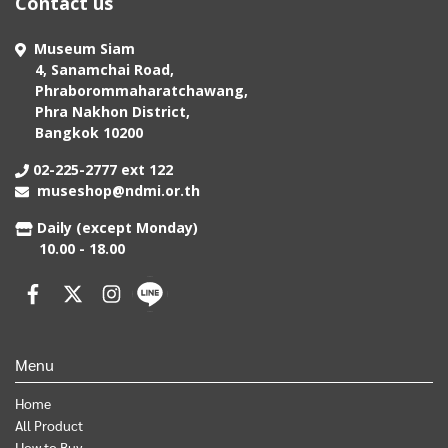
Contact us
Museum Siam
4, Sanamchai Road,
Phraborommaharatchawang,
Phra Nakhon District,
Bangkok 10200
02-225-2777 ext 122
museshop@ndmi.or.th
Daily (except Monday)
10.00 - 18.00
Menu
Home
All Product
How to Buy