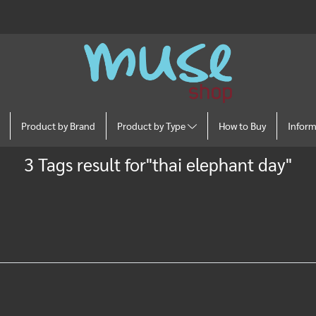
Product by Brand
Product by Type
How to Buy
Infor
3 Tags result for"thai elephant day"