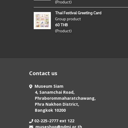
(Product)
Thai Festival Greeting Card
Group product
60 THB
(Product)
Contact us
Museum Siam
4, Sanamchai Road,
Phraborommaharatchawang,
Phra Nakhon District,
Bangkok 10200
02-225-2777 ext 122
museshop@ndmi.or.th