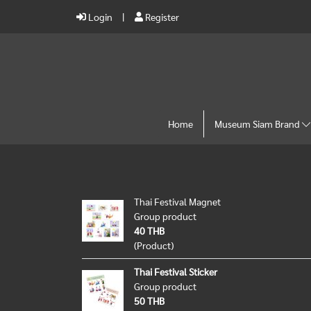
Login
Register
Home
Museum Siam Brand
Thai Festival Magnet
Group product
40 THB
(Product)
Thai Festival Sticker
Group product
50 THB