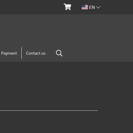
EN
m Payment
Contact us