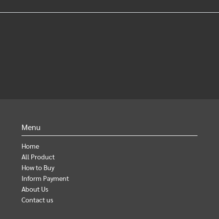
Menu
Home
All Product
How to Buy
Inform Payment
About Us
Contact us