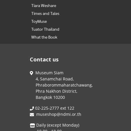
Tiara Weshare
Times and Tales
ToyMuse
Tuator Thailand
What the Book
Contact us
Museum Siam
4, Sanamchai Road,
Phraborommaharatchawang,
Phra Nakhon District,
Bangkok 10200
02-225-2777 ext 122
museshop@ndmi.or.th
Daily (except Monday)