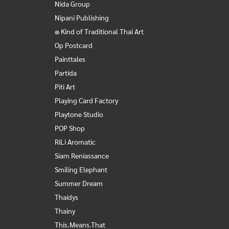
Nida Group
Nipani Publishing
๑ Kind of Traditional Thai Art
Op Postcard
Painttales
Partida
Piti Art
Playing Card Factory
Playtone Studio
POP Shop
RiLi Aromatic
Siam Reniassance
Smiling Elephant
Summer Dream
Thaidys
Thainy
This.Means.That