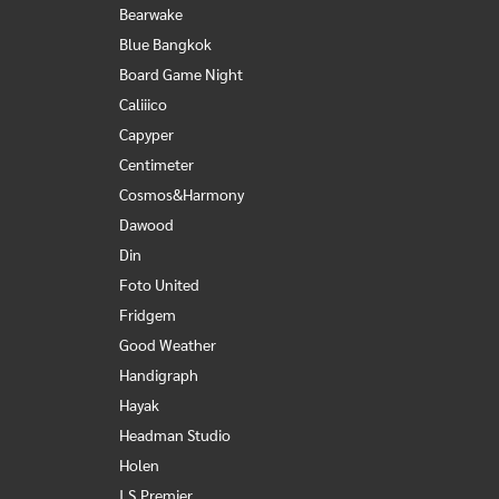
Bearwake
Blue Bangkok
Board Game Night
Caliiico
Capyper
Centimeter
Cosmos&Harmony
Dawood
Din
Foto United
Fridgem
Good Weather
Handigraph
Hayak
Headman Studio
Holen
I.S.Premier