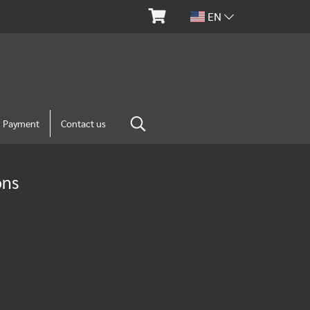
EN
m Payment
Contact us
ons