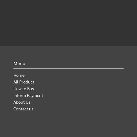
Menu
Home
All Product
How to Buy
Inform Payment
About Us
Contact us