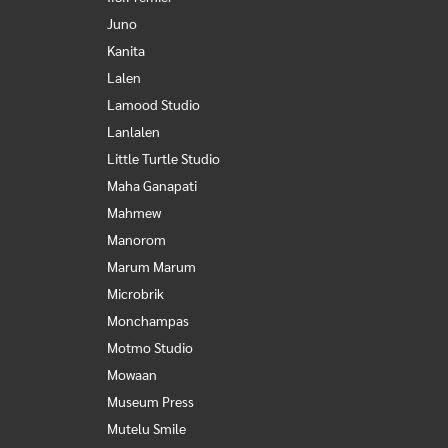
Juno
Kanita
Lalen
Lamood Studio
Lanlalen
Little Turtle Studio
Maha Ganapati
Mahmew
Manorom
Marum Marum
Microbrik
Monchampas
Motmo Studio
Mowaan
Museum Press
Mutelu Smile