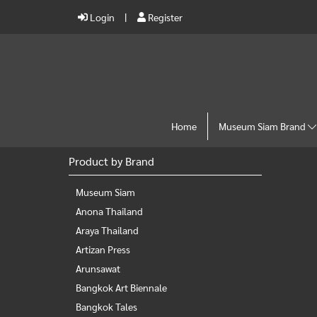
Login
Register
Home
Museum Siam Brand
Product by Brand
Museum Siam
Anona Thailand
Araya Thailand
Artizan Press
Arunsawat
Bangkok Art Biennale
Bangkok Tales