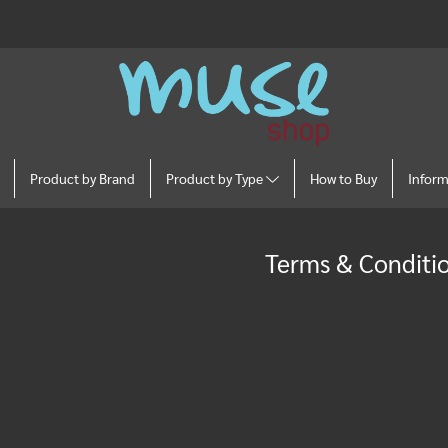
Product by Brand
Product by Type
How to Buy
Infor
Terms & Conditi