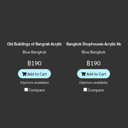
Old Buildings of Bangrak Acrylic Magnet
Bangkok Shophouses Acrylic Magne
Blue Bangkok
Blue Bangkok
฿190
฿190
Add to Cart
Add to Cart
(Options available)
(Options available)
Compare
Compare