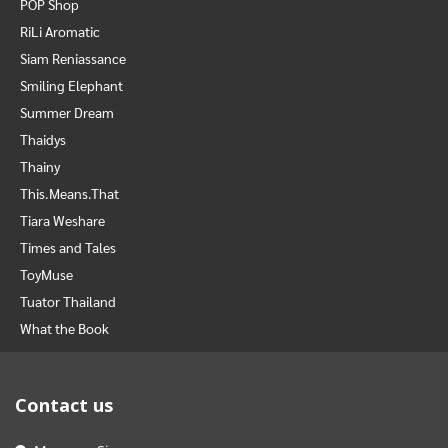
POP Shop
RiLi Aromatic
Siam Reniassance
Smiling Elephant
Summer Dream
Thaidys
Thainy
This.Means.That
Tiara Weshare
Times and Tales
ToyMuse
Tuator Thailand
What the Book
Contact us