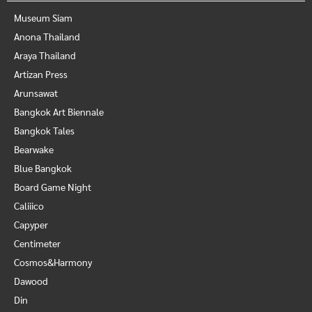
Museum Siam
Anona Thailand
Araya Thailand
Artizan Press
Arunsawat
Bangkok Art Biennale
Bangkok Tales
Bearwake
Blue Bangkok
Board Game Night
Caliiico
Capyper
Centimeter
Cosmos&Harmony
Dawood
Din