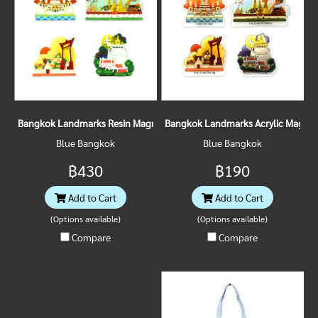
Bangkok Landmarks Resin Magnet
Bangkok Landmarks Acrylic Magnet
Blue Bangkok
Blue Bangkok
฿430
฿190
Add to Cart
Add to Cart
(Options available)
(Options available)
Compare
Compare