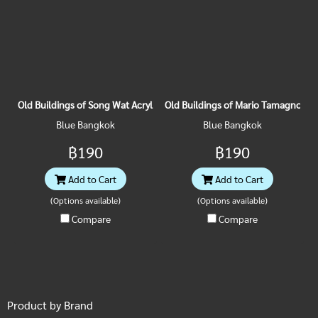
Old Buildings of Song Wat Acrylic Magnet
Old Buildings of Mario Tamagno Acr
Blue Bangkok
Blue Bangkok
฿190
฿190
Add to Cart
Add to Cart
(Options available)
(Options available)
Compare
Compare
Product by Brand