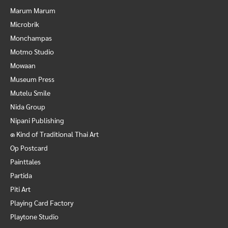
Marum Marum
Microbrik
Monchampas
Motmo Studio
Mowaan
Museum Press
Mutelu Smile
Nida Group
Nipani Publishing
๑ Kind of Traditional Thai Art
Op Postcard
Painttales
Partida
Piti Art
Playing Card Factory
Playtone Studio