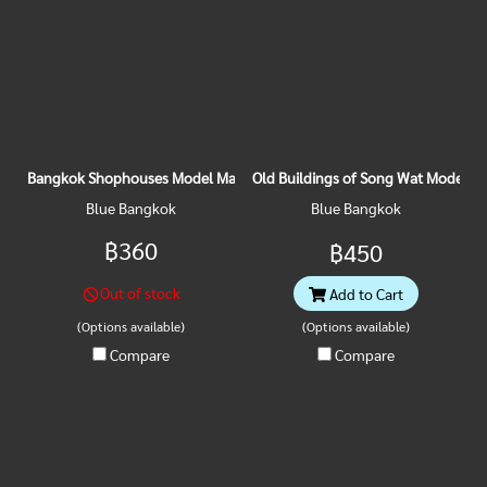
Bangkok Shophouses Model Magnet
Old Buildings of Song Wat Model M
Blue Bangkok
Blue Bangkok
฿360
฿450
Out of stock
Add to Cart
(Options available)
(Options available)
Compare
Compare