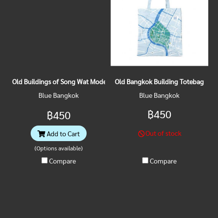
Old Buildings of Song Wat Model Magnet Vol.1
Old Bangkok Building Totebag
Blue Bangkok
Blue Bangkok
฿450
฿450
Out of stock
Add to Cart
(Options available)
Compare
Compare