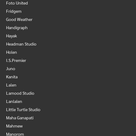
Foto United
Fridgem
Good Weather
Handigraph
Hayak
Headman Studio
Holen
I.S.Premier
Juno
Kanita
Lalen
Lamood Studio
Lanlalen
Little Turtle Studio
Maha Ganapati
Mahmew
Manorom