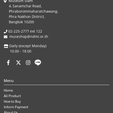
Museum Siam
4, Sanamchai Road,
Phraborommaharatchawang,
Phra Nakhon District,
Bangkok 10200
02-225-2777 ext 122
museshop@ndmi.or.th
Daily (except Monday)
10.00 - 18.00
Menu
Home
All Product
How to Buy
Inform Payment
About Us