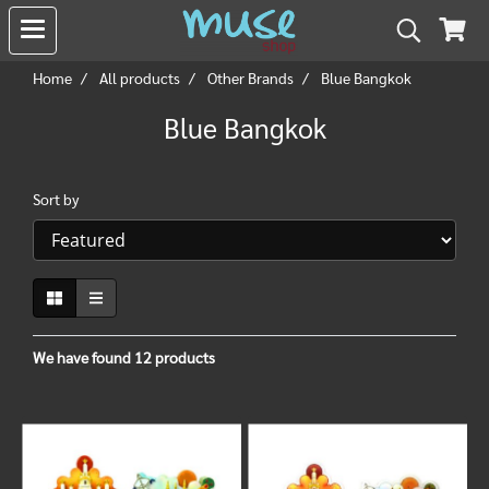
Home
All products
Other Brands
Blue Bangkok
Blue Bangkok
Sort by
We have found 12 products