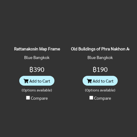
Rattanakosin Map Frame
Old Buildings of Phra Nakhon Acryl
Blue Bangkok
Blue Bangkok
฿390
฿190
Add to Cart
Add to Cart
(Options available)
(Options available)
Compare
Compare