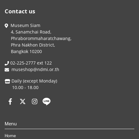
Contact us
Museum Siam
4, Sanamchai Road,
Phraborommaharatchawang,
Phra Nakhon District,
Bangkok 10200
02-225-2777 ext 122
museshop@ndmi.or.th
Daily (except Monday)
10.00 - 18.00
Menu
Home