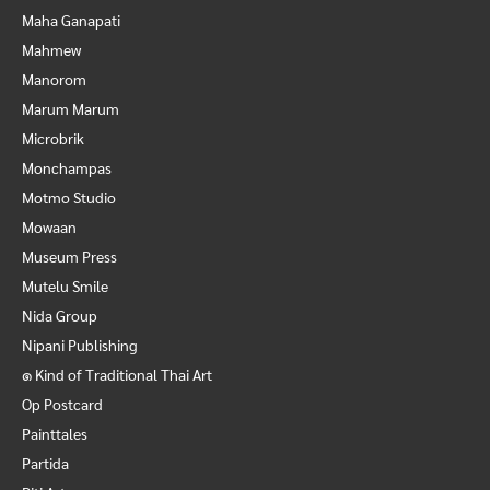
Maha Ganapati
Mahmew
Manorom
Marum Marum
Microbrik
Monchampas
Motmo Studio
Mowaan
Museum Press
Mutelu Smile
Nida Group
Nipani Publishing
๑ Kind of Traditional Thai Art
Op Postcard
Painttales
Partida