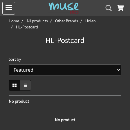
Home
All products
Other Brands
Holen
HL-Postcard
HL-Postcard
Sort by
No product
No product