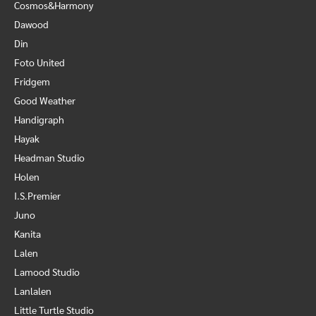
Cosmos&Harmony
Dawood
Din
Foto United
Fridgem
Good Weather
Handigraph
Hayak
Headman Studio
Holen
I.S.Premier
Juno
Kanita
Lalen
Lamood Studio
Lanlalen
Little Turtle Studio