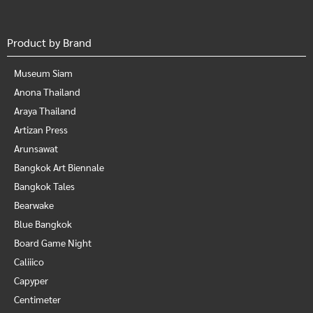
Product by Brand
Museum Siam
Anona Thailand
Araya Thailand
Artizan Press
Arunsawat
Bangkok Art Biennale
Bangkok Tales
Bearwake
Blue Bangkok
Board Game Night
Caliiico
Capyper
Centimeter