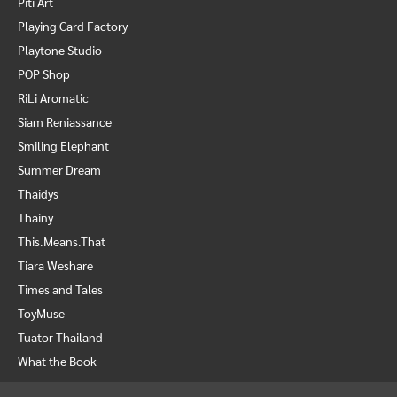
Piti Art
Playing Card Factory
Playtone Studio
POP Shop
RiLi Aromatic
Siam Reniassance
Smiling Elephant
Summer Dream
Thaidys
Thainy
This.Means.That
Tiara Weshare
Times and Tales
ToyMuse
Tuator Thailand
What the Book