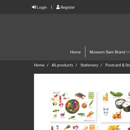
Login
Register
Home
Museum Siam Brand
Home
All products
Stationery
Postcard & S