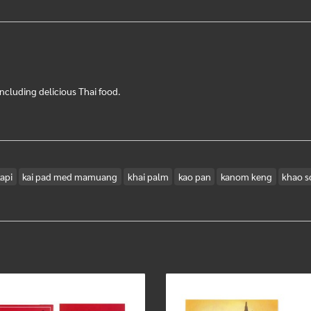
ncluding delicious Thai food.
api
kai pad med mamuang
khai palm
kao pan
kanom keng
khao s