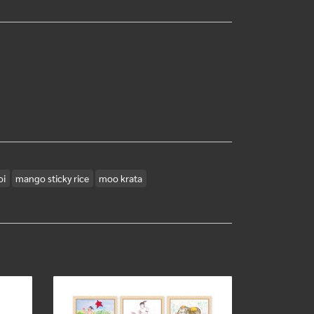
oi
mango sticky rice
moo krata