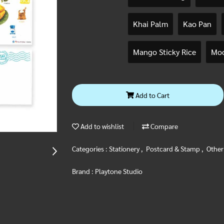
Khai Palm
Kao Pan
Mango Sticky Rice
Moo
Add to Cart
Add to wishlist
Compare
Categories :
Stationery
,
Postcard & Stamp
,
Other
Brand :
Playtone Studio