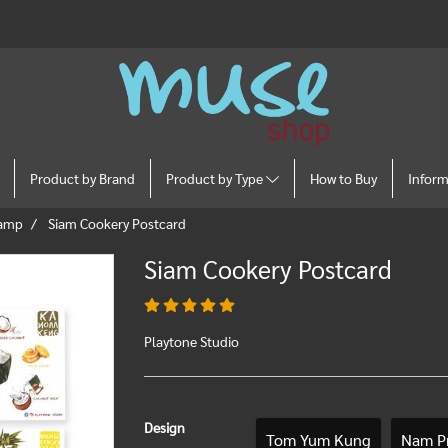
Product by Brand
Product by Type
How to Buy
Infor
tamp
Siam Cookery Postcard
Siam Cookery Postcard
Playtone Studio
Design
Tom Yum Kung
Nam Pr