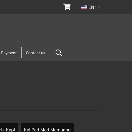
EN
m Payment
Contact us
ik Kapi
Kai Pad Med Mamuang