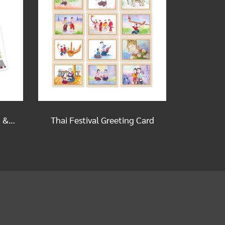
Old Shophouses Postcard & Sticker Set
Thai Festival Greeting Card