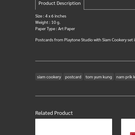
Product Description
Size : 4 x 6 inches
Weight : 10 g.
Paper Type : Art Paper
Postcards from Playtone Studio with Siam Cookery set i
siam cookery
postcard
tom yum kung
nam prik k
Related Product