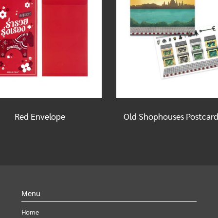
Red Envelope
Menu
Home