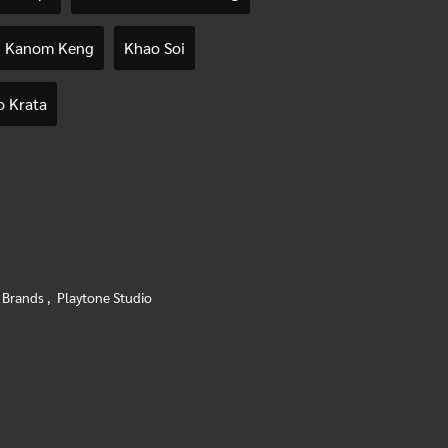
Kanom Keng
Khao Soi
 Krata
 Brands
,
Playtone Studio