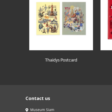
Thaidys Postcard
Contact us
Museum Siam