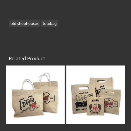
old shophouses
totebag
Related Product