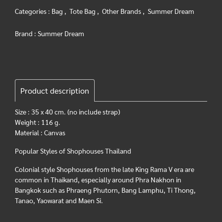
Categories :
Bag
,
Tote Bag
,
Other Brands
,
Summer Dream
Brand :
Summer Dream
Product description
Size : 35 x 40 cm. (no include strap)
Weight : 116 g.
Material : Canvas
Popular Styles of Shophouses Thailand
Colonial style Shophouses from the late King Rama V era are
common in Thaikand, especially around Phra Nakhon in
Bangkok such as Phraeng Phutorn, Bang Lamphu, Ti Thong,
Tanao, Yaowarat and Maen Si.