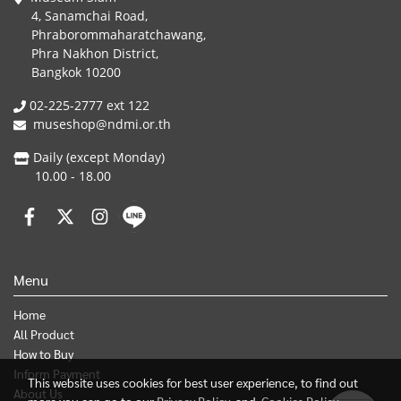
4, Sanamchai Road,
Phraborommaharatchawang,
Phra Nakhon District,
Bangkok 10200
02-225-2777 ext 122
museshop@ndmi.or.th
Daily (except Monday)
10.00 - 18.00
Menu
Home
All Product
How to Buy
Inform Payment
This website uses cookies for best user experience, to find out
About Us