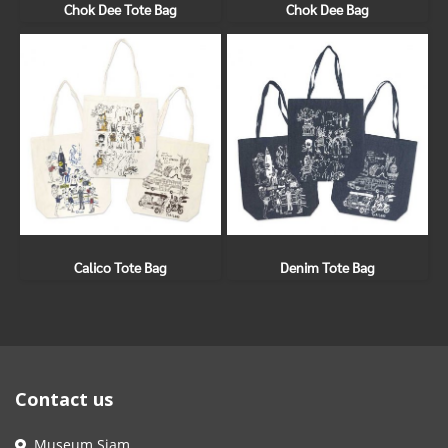
Chok Dee Tote Bag
Chok Dee Bag
Calico Tote Bag
Denim Tote Bag
Contact us
Museum Siam