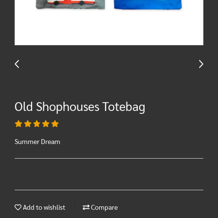
Old Shophouses Totebag
Summer Dream
Add to wishlist
Compare