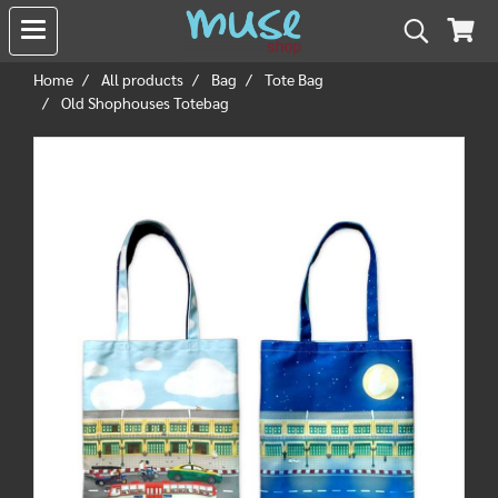
Home
All products
Bag
Tote Bag
Old Shophouses Totebag