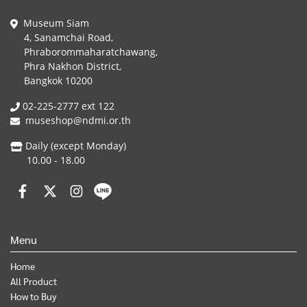
Museum Siam
4, Sanamchai Road,
Phraborommaharatchawang,
Phra Nakhon District,
Bangkok 10200
02-225-2777 ext 122
museshop@ndmi.or.th
Daily (except Monday)
10.00 - 18.00
Menu
Home
All Product
How to Buy