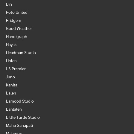
Din
Foto United
Fridgem
Good Weather
Handigraph
Hayak
Headman Studio
Holen
I.S.Premier
Juno
Kanita
Lalen
Lamood Studio
Lanlalen
Little Turtle Studio
Maha Ganapati
Mahmew