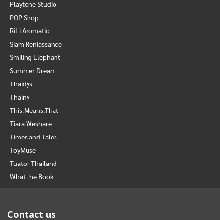
Playtone Studio
POP Shop
RiLi Aromatic
Siam Reniassance
Smiling Elephant
Summer Dream
Thaidys
Thainy
This.Means.That
Tiara Weshare
Times and Tales
ToyMuse
Tuator Thailand
What the Book
Contact us