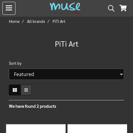
Home
All brands
PiTi Art
PiTi Art
Sort by
We have found 2 products