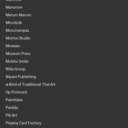
Manorom
Marum Marum
Microbrik
Monchampas
Motmo Studio
Mowaan
Museum Press
Mutelu Smile
Nida Group
Nipani Publishing
๑ Kind of Traditional Thai Art
Op Postcard
Painttales
Partida
Piti Art
Playing Card Factory