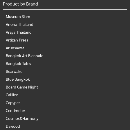
Product by Brand
Museum Siam
Anona Thailand
Araya Thailand
Artizan Press
Arunsawat
Bangkok Art Biennale
Bangkok Tales
Bearwake
Blue Bangkok
Board Game Night
Caliiico
Capyper
Centimeter
Cosmos&Harmony
Dawood