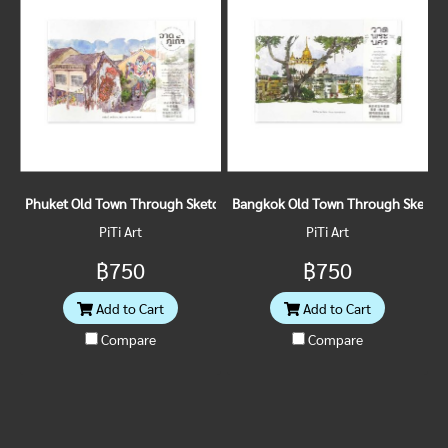
Phuket Old Town Through Sketches
Bangkok Old Town Through Sketch
PiTi Art
PiTi Art
฿750
฿750
Add to Cart
Add to Cart
Compare
Compare