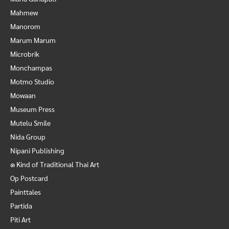
Mahmew
Manorom
Marum Marum
Microbrik
Monchampas
Motmo Studio
Mowaan
Museum Press
Mutelu Smile
Nida Group
Nipani Publishing
๑ Kind of Traditional Thai Art
Op Postcard
Painttales
Partida
Piti Art