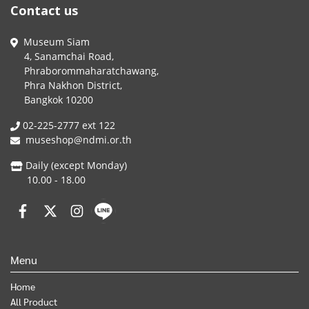
Contact us
Museum Siam
4, Sanamchai Road,
Phraborommaharatchawang,
Phra Nakhon District,
Bangkok 10200
02-225-2777 ext 122
museshop@ndmi.or.th
Daily (except Monday)
10.00 - 18.00
Menu
Home
All Product