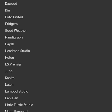
Dawood
Din
Foto United
Fridgem
Good Weather
Handigraph
Hayak
Headman Studio
Holen
I.S.Premier
Juno
Kanita
Lalen
Lamood Studio
Lanlalen
Little Turtle Studio
Maha Ganapati