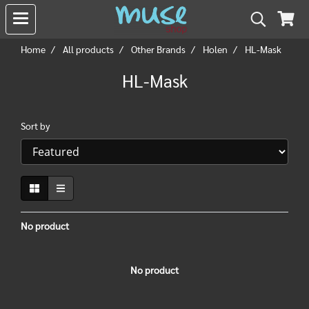
Home
All products
Other Brands
Holen
HL-Mask
HL-Mask
Sort by
No product
No product