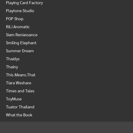
Playing Card Factory
Playtone Studio
POP Shop
RiLi Aromatic
Siam Reniassance
Smiling Elephant
Summer Dream
Thaidys
Thainy
This.Means.That
Tiara Weshare
Times and Tales
ToyMuse
Tuator Thailand
What the Book