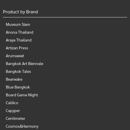
Product by Brand
Museum Siam
Anona Thailand
Araya Thailand
Artizan Press
Arunsawat
Bangkok Art Biennale
Bangkok Tales
Bearwake
Blue Bangkok
Board Game Night
Caliiico
Capyper
Centimeter
Cosmos&Harmony