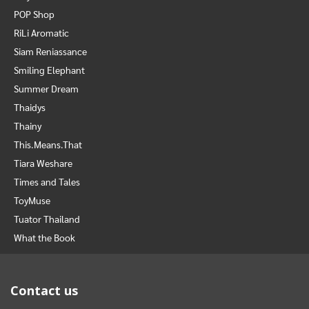
POP Shop
RiLi Aromatic
Siam Reniassance
Smiling Elephant
Summer Dream
Thaidys
Thainy
This.Means.That
Tiara Weshare
Times and Tales
ToyMuse
Tuator Thailand
What the Book
Contact us