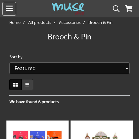
Home
All products
Accessories
Brooch & Pin
Brooch & Pin
Sort by
We have found 6 products