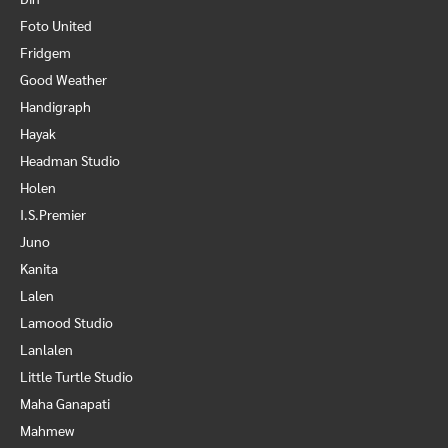
Foto United
Fridgem
Good Weather
Handigraph
Hayak
Headman Studio
Holen
I.S.Premier
Juno
Kanita
Lalen
Lamood Studio
Lanlalen
Little Turtle Studio
Maha Ganapati
Mahmew