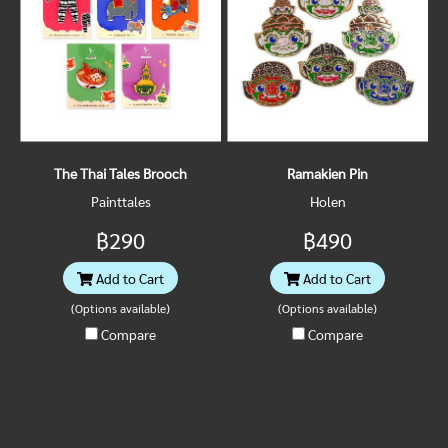
The Thai Tales Brooch
Ramakien Pin
Painttales
Holen
฿290
฿490
Add to Cart
Add to Cart
(Options available)
(Options available)
Compare
Compare