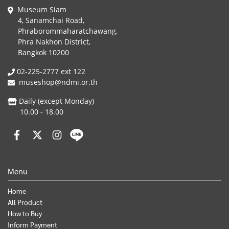
Museum Siam
4, Sanamchai Road,
Phraborommaharatchawang,
Phra Nakhon District,
Bangkok 10200
02-225-2777 ext 122
museshop@ndmi.or.th
Daily (except Monday)
10.00 - 18.00
Menu
Home
All Product
How to Buy
Inform Payment