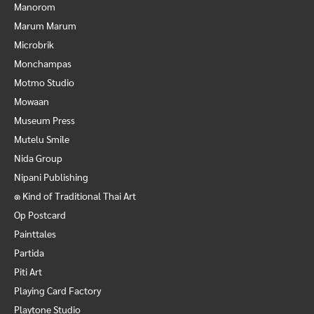
Manorom
Marum Marum
Microbrik
Monchampas
Motmo Studio
Mowaan
Museum Press
Mutelu Smile
Nida Group
Nipani Publishing
๑ Kind of Traditional Thai Art
Op Postcard
Painttales
Partida
Piti Art
Playing Card Factory
Playtone Studio