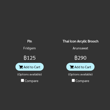
Pin
Thai Icon Arcylic Brooch
Fridgem
Arunsawat
฿125
฿290
Add to Cart
Add to Cart
(Options available)
(Options available)
Compare
Compare