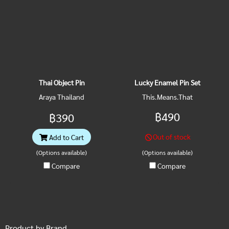
Thai Object Pin
Lucky Enamel Pin Set
Araya Thailand
This.Means.That
฿490
฿390
Out of stock
Add to Cart
(Options available)
(Options available)
Compare
Compare
Product by Brand