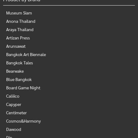
Museum Siam
Anona Thailand
Araya Thailand
Artizan Press
Arunsawat
Bangkok Art Biennale
Bangkok Tales
Bearwake
Blue Bangkok
Board Game Night
Caliiico
Capyper
Centimeter
Cosmos&Harmony
Dawood
Din