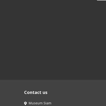
Contact us
Museum Siam