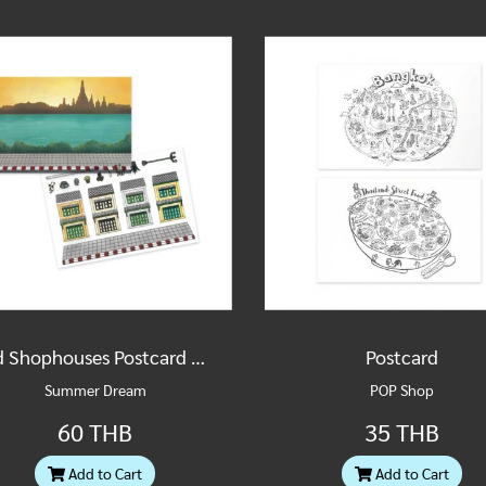
Old Shophouses Postcard & Sticker Set
Postcard
Summer Dream
POP Shop
60 THB
35 THB
Add to Cart
Add to Cart