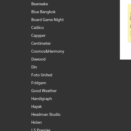
Bearwake
Blue Bangkok
Board Game Night
Caliiico
Capyper
Centimeter
Cosmos&Harmony
Dawood
Din
Foto United
Fridgem
Good Weather
Handigraph
Hayak
Headman Studio
Holen
I.S.Premier