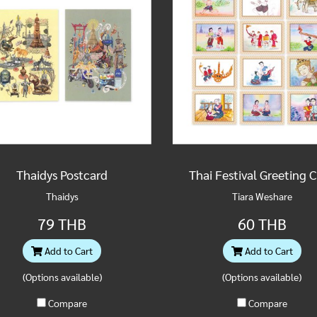
Thaidys Postcard
Thai Festival Greeting 
Thaidys
Tiara Weshare
79 THB
60 THB
Add to Cart
Add to Cart
(Options available)
(Options available)
Compare
Compare