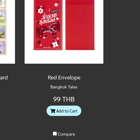
Card
Red Envelope
Bangkok Tales
99 THB
Add to Cart
Compare