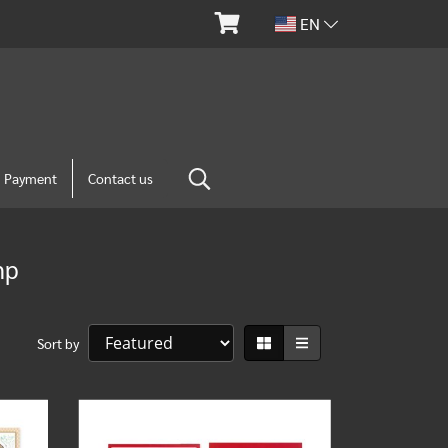
EN
m Payment
Contact us
mp
Sort by