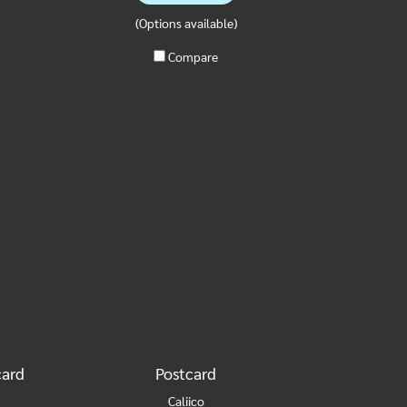
(Options available)
Compare
card
Postcard
Caliico