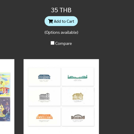
35 THB
Add to Cart
(Options available)
Compare