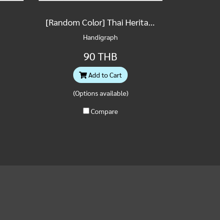
[Random Color] Thai Heritage Building Postcard
Handigraph
90 THB
Add to Cart
(Options available)
Compare