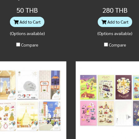
50 THB
280 THB
Add to Cart
Add to Cart
(Options available)
(Options available)
Compare
Compare