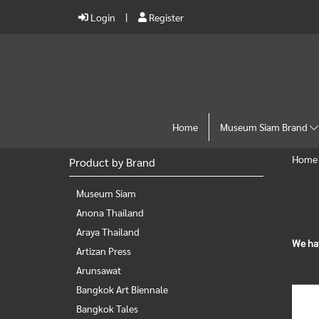
Login
Register
Home
Museum Siam Brand
Home
Product by Brand
Museum Siam
Anona Thailand
Araya Thailand
We ha
Artizan Press
Arunsawat
Bangkok Art Biennale
Bangkok Tales