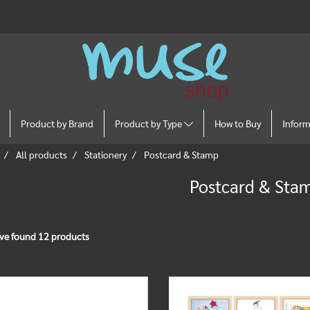
Product by Brand
Product by Type
How to Buy
Infor
All products
Stationery
Postcard & Stamp
Postcard & Sta
ve found 12 products