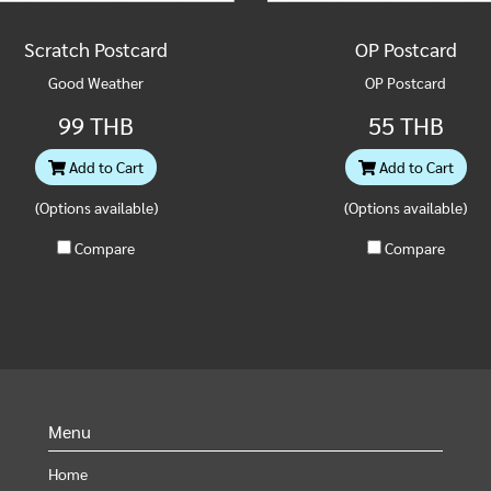
Scratch Postcard
OP Postcard
Good Weather
OP Postcard
99 THB
55 THB
Add to Cart
Add to Cart
(Options available)
(Options available)
Compare
Compare
Menu
Home