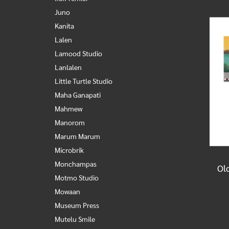
Juno
Kanita
Lalen
Lamood Studio
Lanlalen
Little Turtle Studio
Maha Ganapati
Mahmew
Manorom
Marum Marum
Microbrik
Monchampas
Motmo Studio
Mowaan
Museum Press
Mutelu Smile