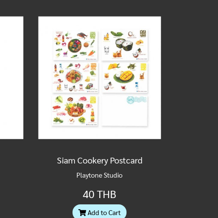
Siam Cookery Postcard
Playtone Studio
40 THB
Add to Cart