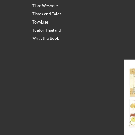
Tiara Weshare
Times and Tales
ToyMuse
Tuator Thailand
What the Book