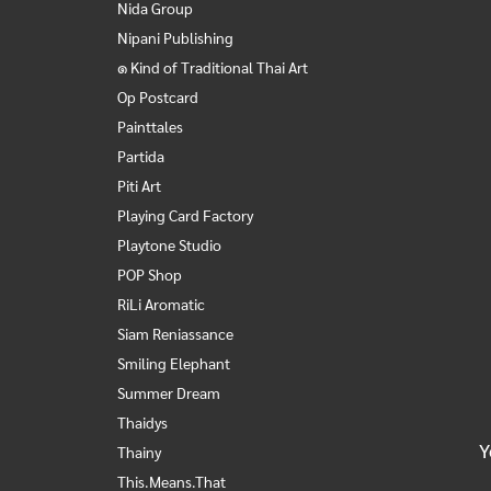
Nida Group
Nipani Publishing
๑ Kind of Traditional Thai Art
Op Postcard
Painttales
Partida
Piti Art
Playing Card Factory
Playtone Studio
POP Shop
RiLi Aromatic
Siam Reniassance
Smiling Elephant
Summer Dream
Thaidys
Y
Thainy
This.Means.That