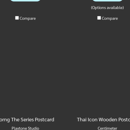
(Options available)
Compare
Compare
orng The Series Postcard
Thai Icon Wooden Post
Playtone Studio
Centimeter